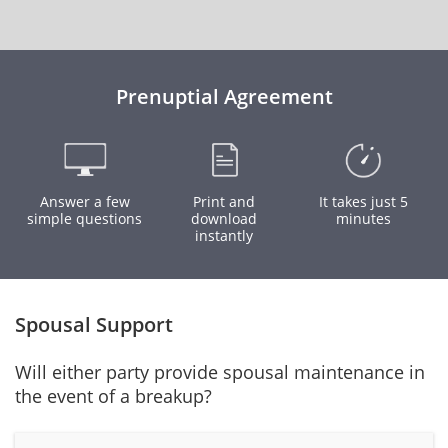
Prenuptial Agreement
Answer a few
Print and
It takes just 5
simple questions
download
minutes
instantly
Spousal Support
Will either party provide spousal maintenance in
the event of a breakup?