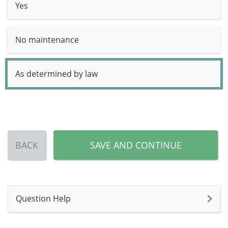
Yes
No maintenance
As determined by law
BACK
SAVE AND CONTINUE
Question Help