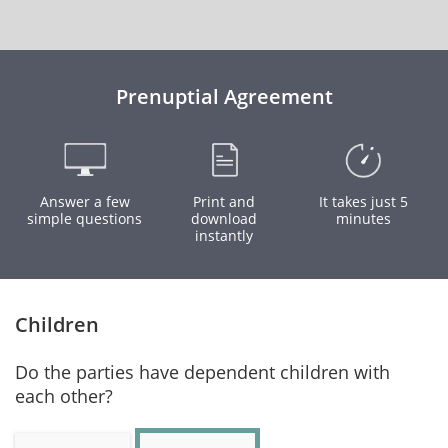
Prenuptial Agreement
Answer a few
Print and
It takes just 5
simple questions
download
minutes
instantly
Children
Do the parties have dependent children with
each other?