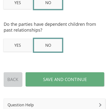
YES
NO
Do the parties have dependent children from
past relationships?
YES
NO
BACK
SAVE AND CONTINUE
Question Help