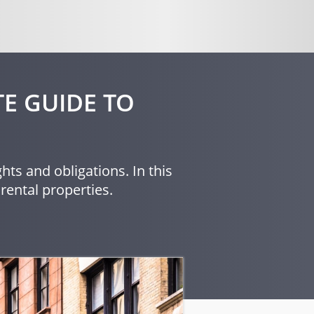
E GUIDE TO
hts and obligations. In this
rental properties.