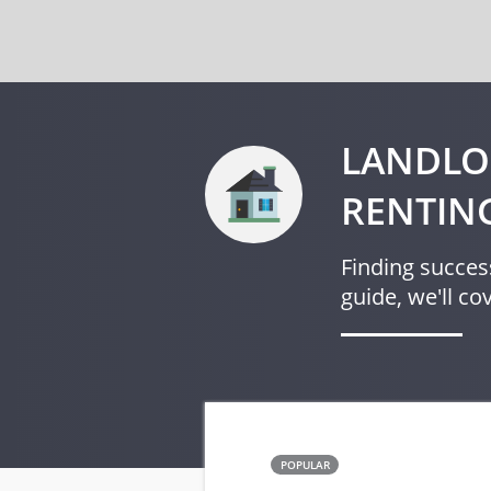
LANDLO
RENTIN
Finding success
guide, we'll c
POPULAR