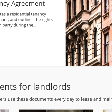
ancy Agreement
es a residential tenancy
ant, and outlines the rights
h party during the...
ents for landlords
rs use these documents every day to lease and maint