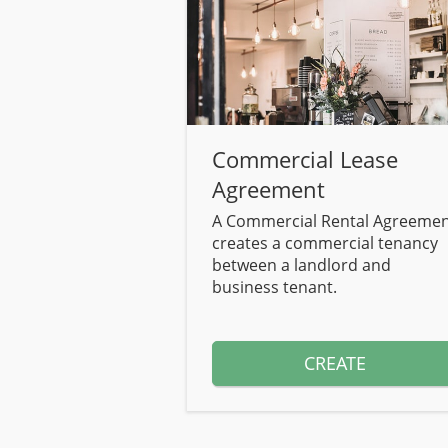
Commercial Lease
Agreement
A Commercial Rental Agreeme
creates a commercial tenancy
between a landlord and
business tenant.
CREATE