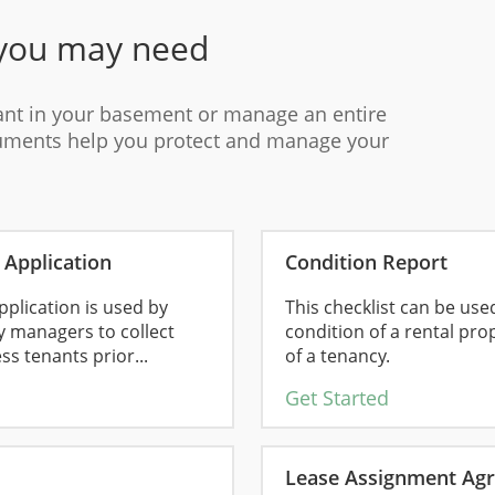
you may need
ant in your basement or manage an entire
cuments help you protect and manage your
Application
Condition Report
plication is used by
This checklist can be us
y managers to collect
condition of a rental pro
s tenants prior...
of a tenancy.
Get Started
Lease Assignment Ag