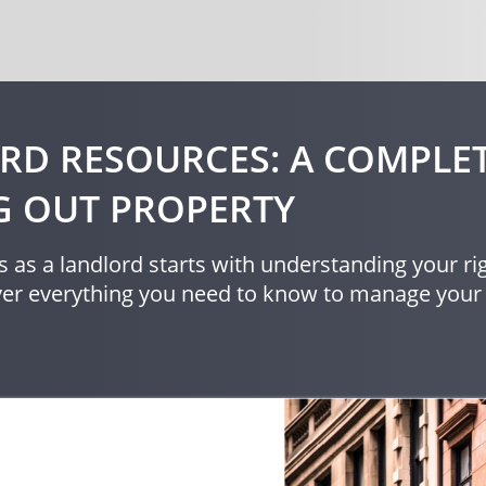
RD RESOURCES: A COMPLET
G OUT PROPERTY
 as a landlord starts with understanding your rig
over everything you need to know to manage your 