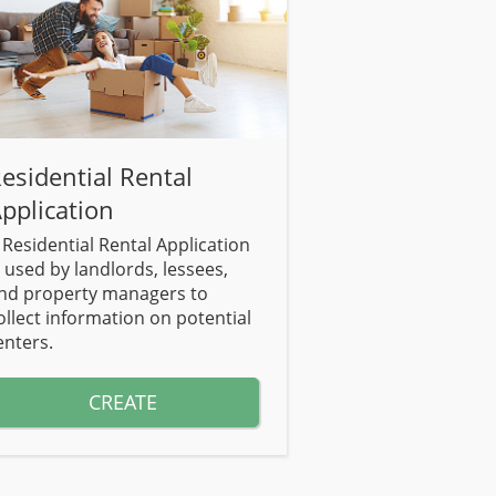
esidential Rental
pplication
 Residential Rental Application
s used by landlords, lessees,
nd property managers to
ollect information on potential
enters.
CREATE