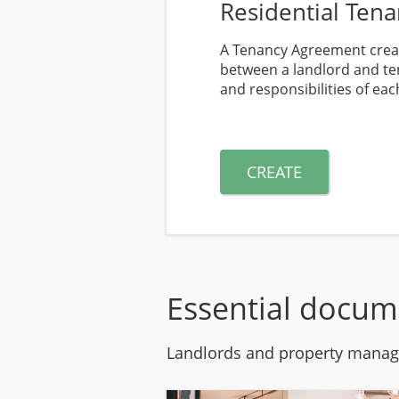
Residential Ten
A Tenancy Agreement creat
between a landlord and ten
and responsibilities of eac
CREATE
Essential docum
Landlords and property manage