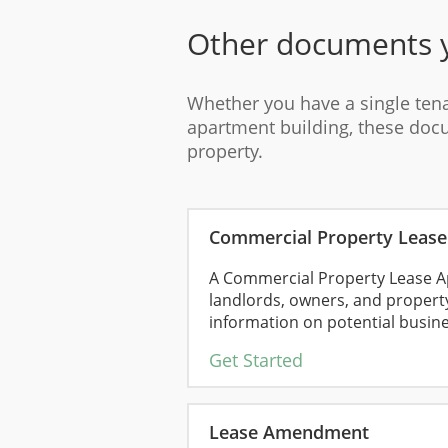
Other documents 
Whether you have a single ten
apartment building, these do
property.
Commercial Property Lease 
A Commercial Property Lease Ap
landlords, owners, and propert
information on potential busines
Get Started
Lease Amendment