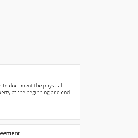
ed to document the physical
perty at the beginning and end
reement