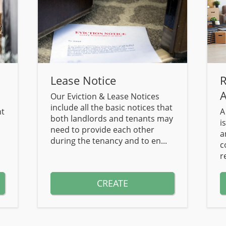
Lease Notice
R
A
Our Eviction & Lease Notices
include all the basic notices that
nt
A
both landlords and tenants may
i
need to provide each other
a
during the tenancy and to en...
c
r
CREATE