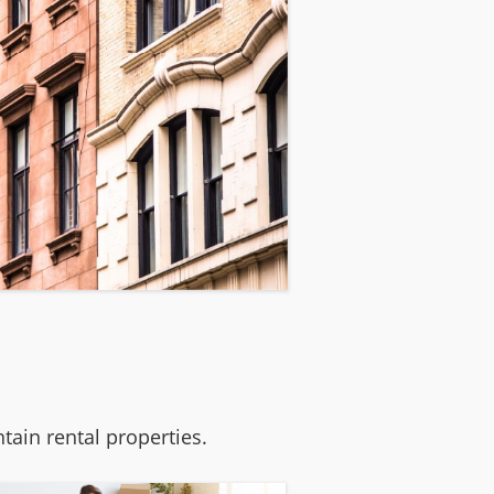
ain rental properties.