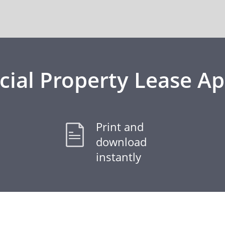
al Property Lease Ap
Print and
download
instantly