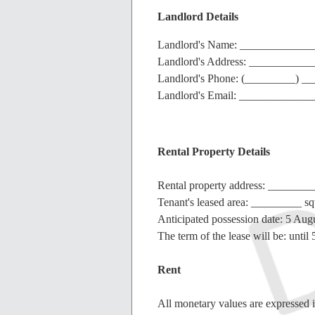
Landlord Details
Landlord's Name: ____________
Landlord's Address: __________
Landlord's Phone: (_________) 
Landlord's Email: ____________
Rental Property Details
Rental property address: _____
Tenant's leased area: _________ sq
Anticipated possession date: 5 Aug
The term of the lease will be: unti
Rent
All monetary values are expressed i