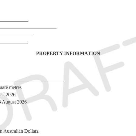
_____________
_________________________
________________
_____________
PROPERTY INFORMATION
______________________________
uare metres
ust 2026
l 5 August 2026
n Australian Dollars.