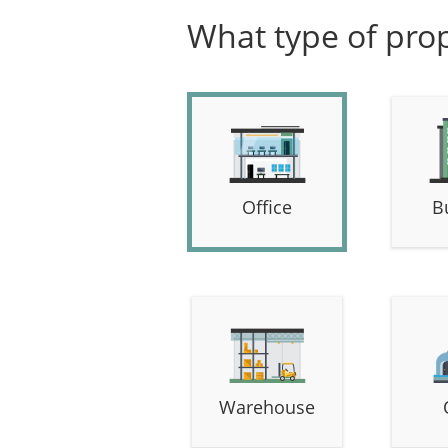
What type of prop
Office
B
Warehouse