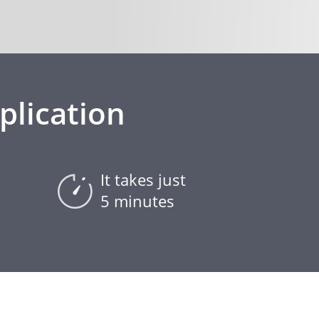
plication
It takes just
5 minutes