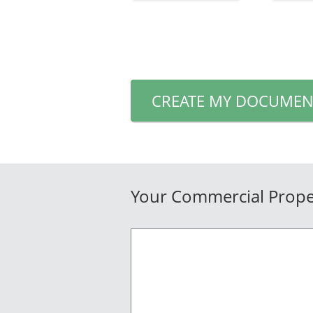
CREATE MY DOCUMEN
Your Commercial Proper