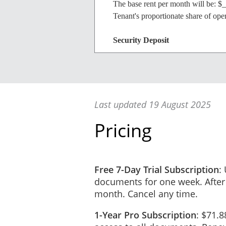
The base rent per month will be: $
Tenant's proportionate share of op
Security Deposit
The initial security deposit will b
Last updated 19 August 2025
Business Information
Pricing
Tenant/Business Name: _______
ACN (if applicable): __________
Present Address: ____________
Phone: (_______) _____________
Free 7-Day Trial Subscription
:
Email Address: ______________
documents for one week. After
Intended Use of Premises: ___
month. Cancel any time.
Emergency Contact: __________
1-Year Pro Subscription
: $71.8