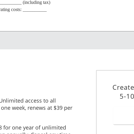
__________ (including tax)
erating costs: __________
e: $________
TENANT INFORMATION
_____________________________________________
____________ ABN (if applicable): ______________________
Creat
_____________________________________________________
5-10
___ Fax: (_______) __________________
 Unlimited access to all
______________
 one week, renews at $39 per
______________________________________________________
_______________ Phone: (_______) __________________
8 for one year of unlimited