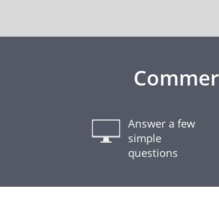
Commerci
Answer a few
simple
questions