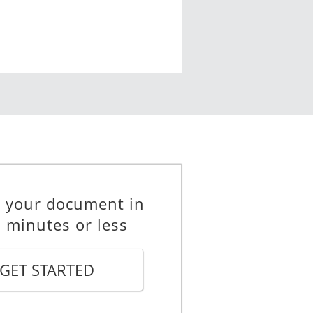
e your document in
 minutes or less
GET STARTED