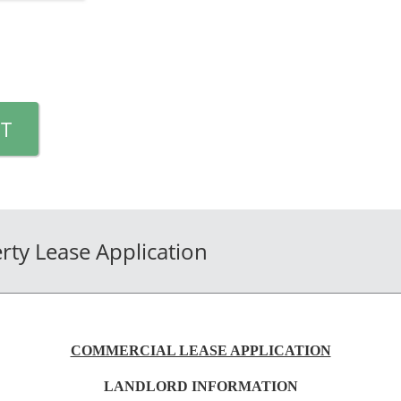
T
ty Lease Application
COMMERCIAL LEASE APPLICATION
LANDLORD INFORMATION