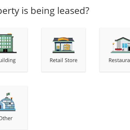
erty is being leased?
uilding
Retail Store
Restaura
Other