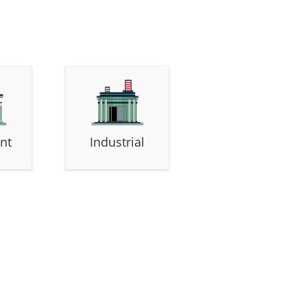
nt
Industrial