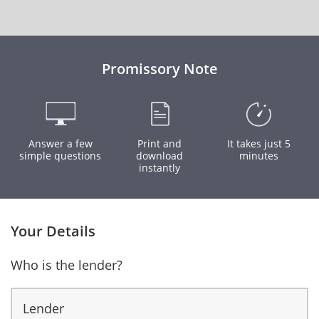
Promissory Note
Answer a few
Print and
It takes just 5
simple questions
download
minutes
instantly
Your Details
Who is the lender?
Lender