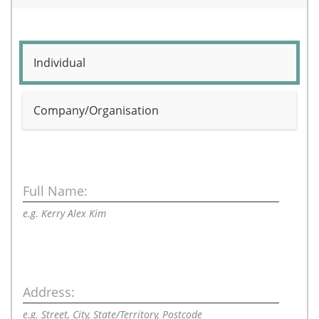
Individual
Company/Organisation
Full Name:
e.g. Kerry Alex Kim
Address:
e.g. Street, City, State/Territory, Postcode