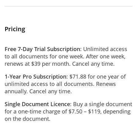
Pricing
Free 7-Day Trial Subscription
: Unlimited access
to all documents for one week. After one week,
renews at $39 per month. Cancel any time.
1-Year Pro Subscription
: $71.88 for one year of
unlimited access to all documents. Renews
annually. Cancel any time.
Single Document Licence
: Buy a single document
for a one-time charge of $7.50 – $119, depending
on the document.