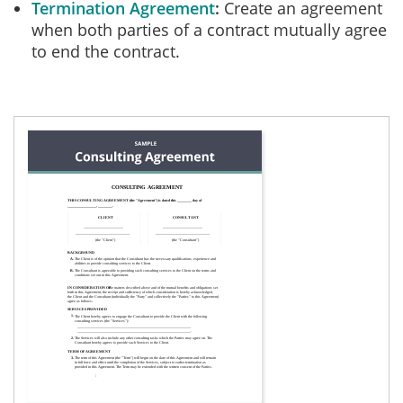
Termination Agreement
Create an agreement
when both parties of a contract mutually agree
to end the contract.