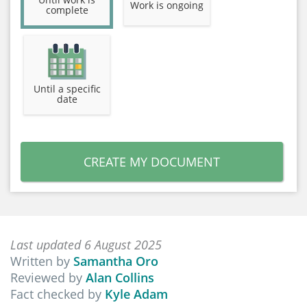
Work is ongoing
complete
Until a specific
date
CREATE MY DOCUMENT
Last updated 6 August 2025
Written by
Samantha Oro
Reviewed by
Alan Collins
Fact checked by
Kyle Adam