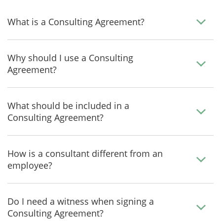
What is a Consulting Agreement?
Why should I use a Consulting
Agreement?
What should be included in a
Consulting Agreement?
How is a consultant different from an
employee?
Do I need a witness when signing a
Consulting Agreement?