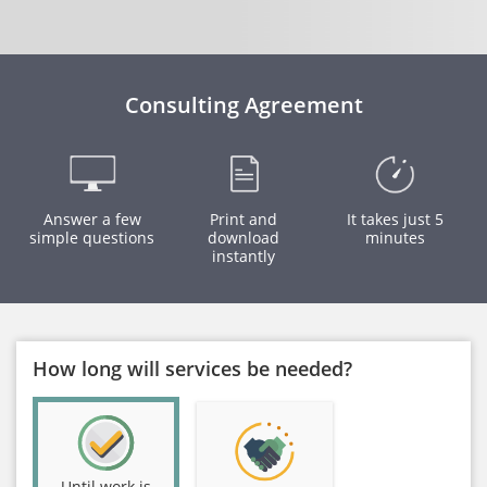
Consulting Agreement
Answer a few
Print and
It takes just 5
simple questions
download
minutes
instantly
How long will services be needed?
Until work is