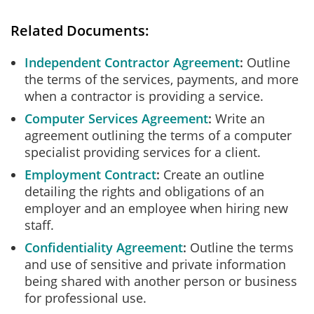
Related Documents:
Independent Contractor Agreement
Outline
the terms of the services, payments, and more
when a contractor is providing a service.
Computer Services Agreement
Write an
agreement outlining the terms of a computer
specialist providing services for a client.
Employment Contract
Create an outline
detailing the rights and obligations of an
employer and an employee when hiring new
staff.
Confidentiality Agreement
Outline the terms
and use of sensitive and private information
being shared with another person or business
for professional use.