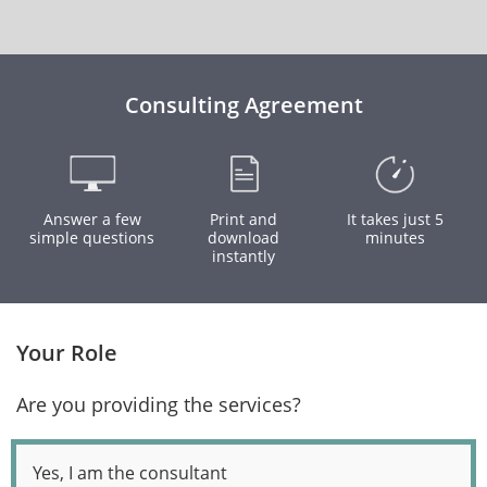
Consulting Agreement
Answer a few
Print and
It takes just 5
simple questions
download
minutes
instantly
Your Role
Are you providing the services?
Yes, I am the consultant