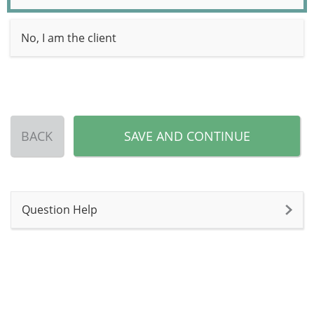
No, I am the client
BACK
SAVE AND CONTINUE
Question Help