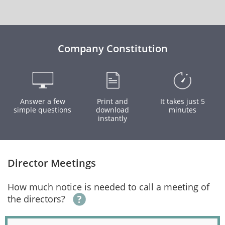
Company Constitution
Answer a few
Print and
It takes just 5
simple questions
download
minutes
instantly
Director Meetings
How much notice is needed to call a meeting of
the directors?