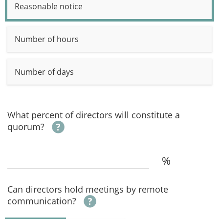
Reasonable notice
Number of hours
Number of days
What percent of directors will constitute a
quorum?
%
Can directors hold meetings by remote
communication?