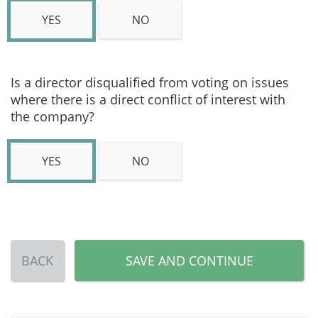
YES
NO
Is a director disqualified from voting on issues
where there is a direct conflict of interest with
the company?
YES
NO
BACK
SAVE AND CONTINUE