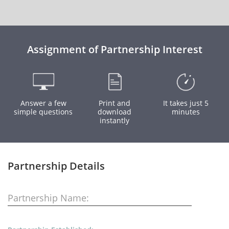
Assignment of Partnership Interest
Answer a few
Print and
It takes just 5
simple questions
download
minutes
instantly
Partnership Details
Partnership Name: