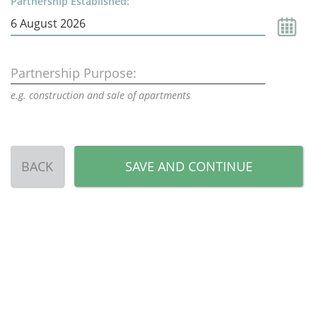
Partnership Established:
Partnership Purpose:
e.g. construction and sale of apartments
BACK
SAVE AND CONTINUE