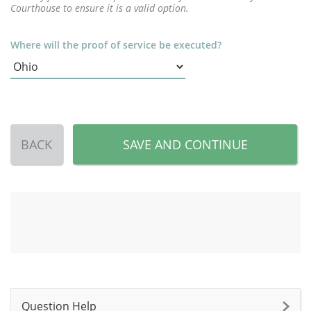
Courthouse to ensure it is a valid option.
Where will the proof of service be executed?
BACK
SAVE AND CONTINUE
Question Help