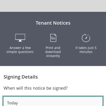
Tenant Notices
Answer a few
Print and
It takes just 5
simple questions
download
minutes
instantly
Signing Details
When will this notice be signed?
Today