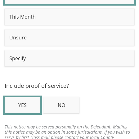
This Month
Unsure
Specify
Include proof of service?
YES
NO
This notice may be served personally on the Defendant. Mailing
this notice may be an option in some jurisdictions. If you wish to
serve by first class mail please contact your local County