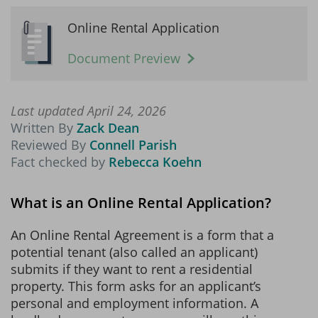
Online Rental Application
Document Preview
Last updated April 24, 2026
Written By
Zack Dean
Reviewed By
Connell Parish
Fact checked by
Rebecca Koehn
What is an Online Rental Application?
An Online Rental Agreement is a form that a
potential tenant (also called an applicant)
submits if they want to rent a residential
property. This form asks for an applicant’s
personal and employment information. A