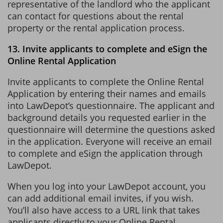
representative of the landlord who the applicant
can contact for questions about the rental
property or the rental application process.
13. Invite applicants to complete and eSign the
Online Rental Application
Invite applicants to complete the Online Rental
Application by entering their names and emails
into LawDepot’s questionnaire. The applicant and
background details you requested earlier in the
questionnaire will determine the questions asked
in the application. Everyone will receive an email
to complete and eSign the application through
LawDepot.
When you log into your LawDepot account, you
can add additional email invites, if you wish.
You’ll also have access to a URL link that takes
applicants directly to your Online Rental