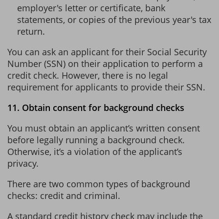
employer's letter or certificate, bank
statements, or copies of the previous year's tax
return.
You can ask an applicant for their Social Security
Number (SSN) on their application to perform a
credit check. However, there is no legal
requirement for applicants to provide their SSN.
11. Obtain consent for background checks
You must obtain an applicant’s written consent
before legally running a background check.
Otherwise, it’s a violation of the applicant’s
privacy.
There are two common types of background
checks: credit and criminal.
A standard credit history check may include the