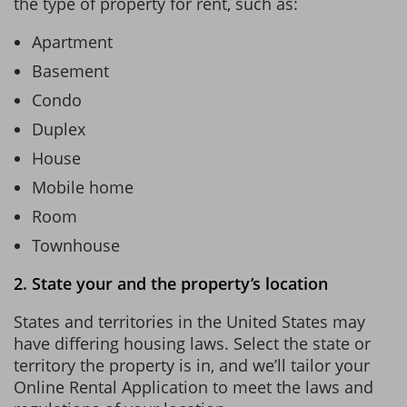
the type of property for rent, such as:
Apartment
Basement
Condo
Duplex
House
Mobile home
Room
Townhouse
2. State your and the property’s location
States and territories in the United States may
have differing housing laws. Select the state or
territory the property is in, and we’ll tailor your
Online Rental Application to meet the laws and