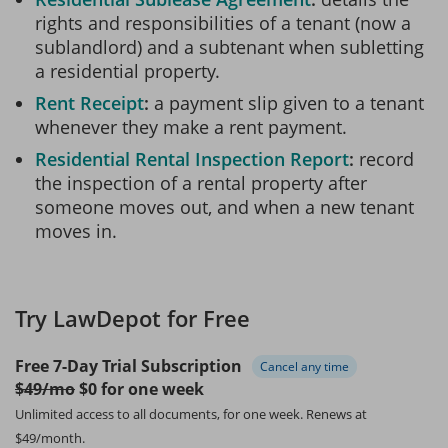
rights and responsibilities of a tenant (now a
sublandlord) and a subtenant when subletting
a residential property.
Rent Receipt
a payment slip given to a tenant
whenever they make a rent payment.
Residential Rental Inspection Report
record
the inspection of a rental property after
someone moves out, and when a new tenant
moves in.
Try LawDepot for Free
Free 7-Day Trial Subscription
Cancel any time
$49/mo
$0 for one week
Unlimited access to all documents, for one week.
Renews at
$49/month.