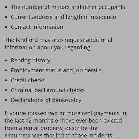
The number of minors and other occupants
Current address and length of residence
Contact information
The landlord may also request additional
information about you regarding:
Renting history
Employment status and job details
Credit checks
Criminal background checks
Declarations of bankruptcy
If you’ve missed two or more rent payments in
the last 12 months or have ever been evicted
from a rental property, describe the
circumstances that led to those incidents.