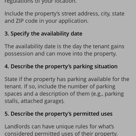
regulations of your location.
Include the property’s street address, city, state
and ZIP code in your application.
3. Specify the availability date
The availability date is the day the tenant gains
possession and can move into the property.
4. Describe the property’s parking situation
State if the property has parking available for the
tenant. If so, include the number of parking
spaces and a description of them (e.g., parking
stalls, attached garage).
5. Describe the property’s permitted uses
Landlords can have unique rules for what’s
considered permitted uses of their property.