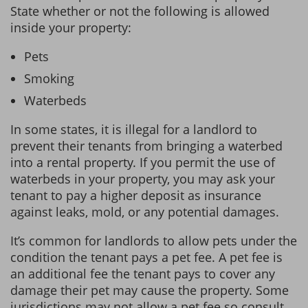
State whether or not the following is allowed
inside your property:
Pets
Smoking
Waterbeds
In some states, it is illegal for a landlord to
prevent their tenants from bringing a waterbed
into a rental property. If you permit the use of
waterbeds in your property, you may ask your
tenant to pay a higher deposit as insurance
against leaks, mold, or any potential damages.
It’s common for landlords to allow pets under the
condition the tenant pays a pet fee. A pet fee is
an additional fee the tenant pays to cover any
damage their pet may cause the property. Some
jurisdictions may not allow a pet fee so consult