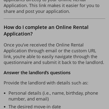
Application. This link makes it easier for you to
share and post your application.
How do I complete an Online Rental
Application?
Once you’ve received the Online Rental
Application through email or the custom URL
link, you’re able to easily navigate through the
questionnaire and submit it back to the landlord.
Answer the landlord’s questions
Provide the landlord with details such as:
Personal details (i.e., name, birthday, phone
number, and email)
The desired move-in date