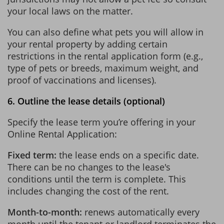
your local laws on the matter.
You can also define what pets you will allow in
your rental property by adding certain
restrictions in the rental application form (e.g.,
type of pets or breeds, maximum weight, and
proof of vaccinations and licenses).
6. Outline the lease details (optional)
Specify the lease term you’re offering in your
Online Rental Application:
Fixed term:
the lease ends on a specific date.
There can be no changes to the lease's
conditions until the term is complete. This
includes changing the cost of the rent.
Month-to-month:
renews automatically every
month until the tenant or landlord terminates the