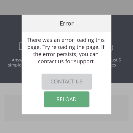
Error
Online Rental Application
There was an error loading this 
page. Try reloading the page. If 
the error persists, you can 
Answer a few
Print and
It takes just 5
contact us for support.
simple questions
download
minutes
instantly
CONTACT US
RELOAD