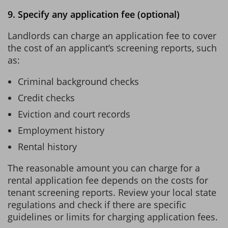
9. Specify any application fee (optional)
Landlords can charge an application fee to cover
the cost of an applicant’s screening reports, such
as:
Criminal background checks
Credit checks
Eviction and court records
Employment history
Rental history
The reasonable amount you can charge for a
rental application fee depends on the costs for
tenant screening reports. Review your local state
regulations and check if there are specific
guidelines or limits for charging application fees.