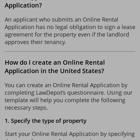
Application?
An applicant who submits an Online Rental
Application has no legal obligation to sign a lease
agreement for the property even if the landlord
approves their tenancy.
How do I create an Online Rental
Application in the United States?
You can create an Online Rental Application by
completing LawDepot’s questionnaire. Using our
template will help you complete the following
necessary steps.
1. Specify the type of property
Start your Online Rental Application by specifying