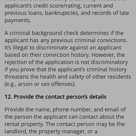
applicant's credit score/rating, current and
previous loans, bankruptcies, and records of late
payments.
A criminal background check determines if the
applicant has any previous criminal convictions.
It’s illegal to discriminate against an applicant
based on their conviction history. However, the
rejection of the application is not discriminatory
if you prove that the applicant's criminal history
threatens the health and safety of other residents
(e.g., arson or sex offenses).
12. Provide the contact person’s details
Provide the name, phone number, and email of
the person the applicant can contact about the
rental property. The contact person may be the
landlord, the property manager, or a