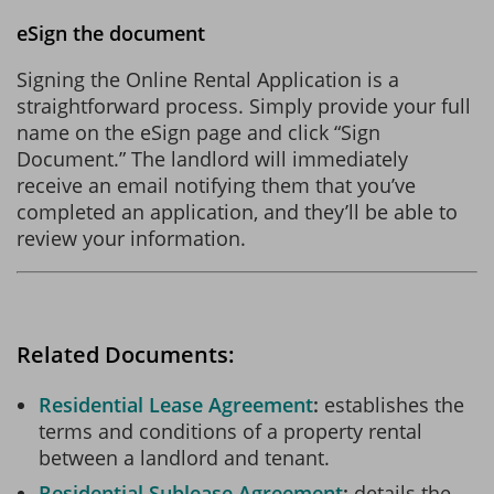
eSign the document
Signing the Online Rental Application is a
straightforward process. Simply provide your full
name on the eSign page and click “Sign
Document.” The landlord will immediately
receive an email notifying them that you’ve
completed an application, and they’ll be able to
review your information.
Related Documents:
Residential Lease Agreement
establishes the
terms and conditions of a property rental
between a landlord and tenant.
Residential Sublease Agreement
details the