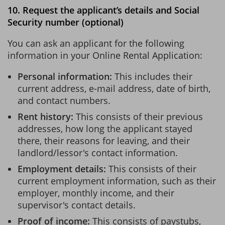
10. Request the applicant’s details and Social
Security number (optional)
You can ask an applicant for the following
information in your Online Rental Application:
Personal information:
This includes their
current address, e-mail address, date of birth,
and contact numbers.
Rent history:
This consists of their previous
addresses, how long the applicant stayed
there, their reasons for leaving, and their
landlord/lessor's contact information.
Employment details:
This consists of their
current employment information, such as their
employer, monthly income, and their
supervisor's contact details.
Proof of income:
This consists of paystubs,