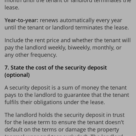
lease.
Year-to-year:
renews automatically every year
until the tenant or landlord terminates the lease.
Include the rent price and whether the tenant will
pay the landlord weekly, biweekly, monthly, or
any other frequency.
7. State the cost of the security deposit
(optional)
A security deposit is a sum of money the tenant
pays to the landlord to guarantee that the tenant
fulfils their obligations under the lease.
The landlord holds the security deposit in trust
for the lease term to ensure the tenant doesn't
default on the terms or damage the property