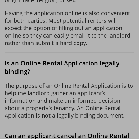
Having the application online is also convenient
for both parties. Most potential renters will
expect the option of filling out an application
online so they can easily email it to the landlord
rather than submit a hard copy.
Is an Online Rental Application legally
binding?
The purpose of an Online Rental Application is to
help the landlord gather an applicant’s
information and make an informed decision
about a property’s tenancy. An Online Rental
Application
is not
a legally binding document.
Can an applicant cancel an Online Rental