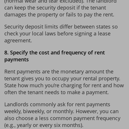
(normal wear and tear excluded). The landlord
can keep the security deposit if the tenant
damages the property or fails to pay the rent.
Security deposit limits differ between states so
check your local laws before signing a lease
agreement.
8. Specify the cost and frequency of rent
payments
Rent payments are the monetary amount the
tenant gives you to occupy your rental property.
State how much you’re charging for rent and how
often the tenant needs to make a payment.
Landlords commonly ask for rent payments
weekly, biweekly, or monthly. However, you can
also choose a less common payment frequency
(e.g., yearly or every six months).