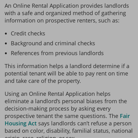
An Online Rental Application provides landlords
with a safe and organized method of gathering
information on prospective renters, such as:
Credit checks
Background and criminal checks
References from previous landlords
This information helps a landlord determine if a
potential tenant will be able to pay rent on time
and take care of the property.
Using an Online Rental Application helps
eliminate a landlord’s personal biases from the
decision-making process by asking every
prospective tenant the same questions. The
Fair
Housing Act
says landlords can’t refuse a person
based on color, disability, familial status, national
origin, race, religion, or sex.