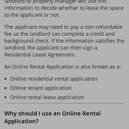
landlord or property manager will use this
information to decide whether to lease the space
to the applicant or not.
The applicant may need to pay a non-refundable
fee so the landlord can complete a credit and
background check. If the information satisfies the
landlord, the applicant can then sign a
Residential Lease Agreement.
An Online Rental Application is also known as a:
Online residential rental application
Online tenant application
Online rental lease application
Why should I use an Online Rental
Application?