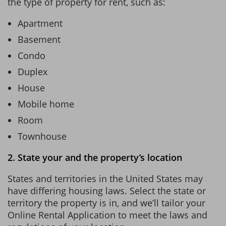
the type of property for rent, such as:
Apartment
Basement
Condo
Duplex
House
Mobile home
Room
Townhouse
2. State your and the property’s location
States and territories in the United States may
have differing housing laws. Select the state or
territory the property is in, and we’ll tailor your
Online Rental Application to meet the laws and