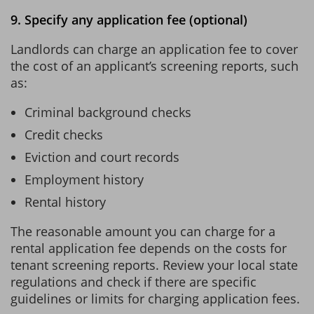
9. Specify any application fee (optional)
Landlords can charge an application fee to cover
the cost of an applicant’s screening reports, such
as:
Criminal background checks
Credit checks
Eviction and court records
Employment history
Rental history
The reasonable amount you can charge for a
rental application fee depends on the costs for
tenant screening reports. Review your local state
regulations and check if there are specific
guidelines or limits for charging application fees.