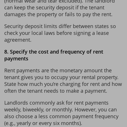
(normal wear and tear excluded). The landlord
can keep the security deposit if the tenant
damages the property or fails to pay the rent.
Security deposit limits differ between states so
check your local laws before signing a lease
agreement.
8. Specify the cost and frequency of rent
payments
Rent payments are the monetary amount the
tenant gives you to occupy your rental property.
State how much you’re charging for rent and how
often the tenant needs to make a payment.
Landlords commonly ask for rent payments
weekly, biweekly, or monthly. However, you can
also choose a less common payment frequency
(e.g., yearly or every six months).