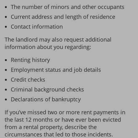
The number of minors and other occupants
Current address and length of residence
Contact information
The landlord may also request additional
information about you regarding:
Renting history
Employment status and job details
Credit checks
Criminal background checks
Declarations of bankruptcy
If you’ve missed two or more rent payments in
the last 12 months or have ever been evicted
from a rental property, describe the
circumstances that led to those incidents.