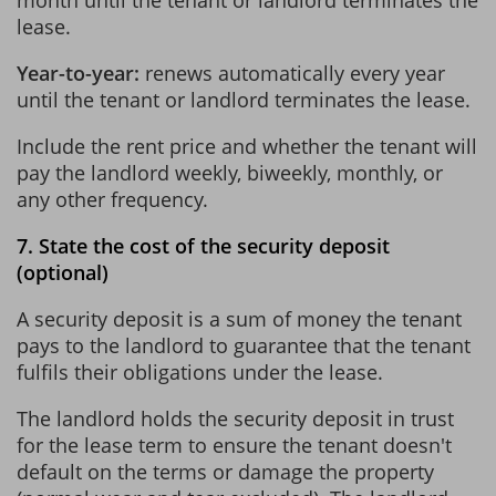
lease.
Year-to-year:
renews automatically every year
until the tenant or landlord terminates the lease.
Include the rent price and whether the tenant will
pay the landlord weekly, biweekly, monthly, or
any other frequency.
7. State the cost of the security deposit
(optional)
A security deposit is a sum of money the tenant
pays to the landlord to guarantee that the tenant
fulfils their obligations under the lease.
The landlord holds the security deposit in trust
for the lease term to ensure the tenant doesn't
default on the terms or damage the property