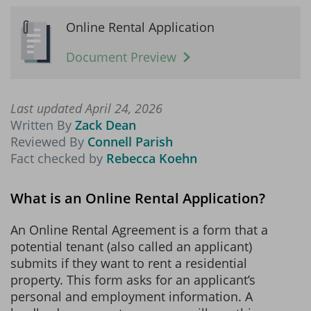
Online Rental Application
Document Preview
Last updated April 24, 2026
Written By
Zack Dean
Reviewed By
Connell Parish
Fact checked by
Rebecca Koehn
What is an Online Rental Application?
An Online Rental Agreement is a form that a
potential tenant (also called an applicant)
submits if they want to rent a residential
property. This form asks for an applicant’s
personal and employment information. A