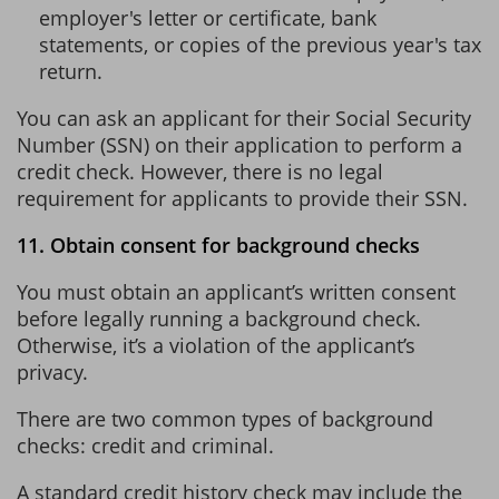
employer's letter or certificate, bank
statements, or copies of the previous year's tax
return.
You can ask an applicant for their Social Security
Number (SSN) on their application to perform a
credit check. However, there is no legal
requirement for applicants to provide their SSN.
11. Obtain consent for background checks
You must obtain an applicant’s written consent
before legally running a background check.
Otherwise, it’s a violation of the applicant’s
privacy.
There are two common types of background
checks: credit and criminal.
A standard credit history check may include the