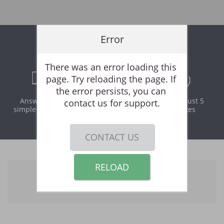
Error
Online Rental Application
There was an error loading this 
page. Try reloading the page. If 
the error persists, you can 
Answer a few
Print and
It takes just 5
contact us for support.
simple questions
download
minutes
instantly
CONTACT US
RELOAD