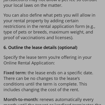
your local laws on the matter.
You can also define what pets you will allow in
your rental property by adding certain
restrictions in the rental application form (e.g.,
type of pets or breeds, maximum weight, and
proof of vaccinations and licenses).
6. Outline the lease details (optional)
Specify the lease term you’re offering in your
Online Rental Application:
Fixed term:
the lease ends on a specific date.
There can be no changes to the lease's
conditions until the term is complete. This
includes changing the cost of the rent.
Month-to-month:
renews automatically every
month until the tenant or landlord terminates the