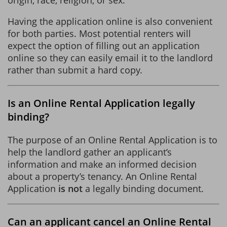
Having the application online is also convenient
for both parties. Most potential renters will
expect the option of filling out an application
online so they can easily email it to the landlord
rather than submit a hard copy.
Is an Online Rental Application legally
binding?
The purpose of an Online Rental Application is to
help the landlord gather an applicant’s
information and make an informed decision
about a property’s tenancy. An Online Rental
Application
is not
a legally binding document.
Can an applicant cancel an Online Rental