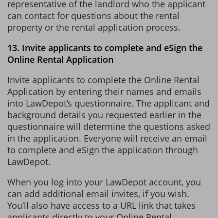
representative of the landlord who the applicant
can contact for questions about the rental
property or the rental application process.
13. Invite applicants to complete and eSign the
Online Rental Application
Invite applicants to complete the Online Rental
Application by entering their names and emails
into LawDepot’s questionnaire. The applicant and
background details you requested earlier in the
questionnaire will determine the questions asked
in the application. Everyone will receive an email
to complete and eSign the application through
LawDepot.
When you log into your LawDepot account, you
can add additional email invites, if you wish.
You’ll also have access to a URL link that takes
applicants directly to your Online Rental