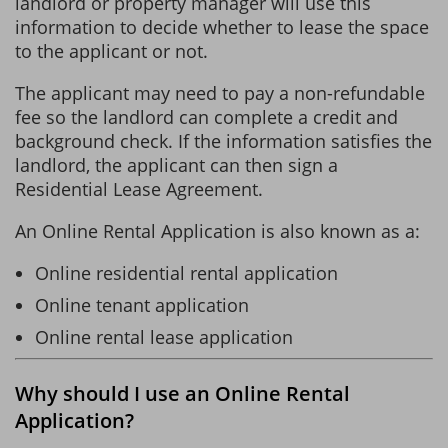
landlord or property manager will use this
information to decide whether to lease the space
to the applicant or not.
The applicant may need to pay a non-refundable
fee so the landlord can complete a credit and
background check. If the information satisfies the
landlord, the applicant can then sign a
Residential Lease Agreement.
An Online Rental Application is also known as a:
Online residential rental application
Online tenant application
Online rental lease application
Why should I use an Online Rental
Application?