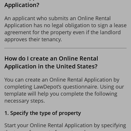
Application?
An applicant who submits an Online Rental
Application has no legal obligation to sign a lease
agreement for the property even if the landlord
approves their tenancy.
How do I create an Online Rental
Application in the United States?
You can create an Online Rental Application by
completing LawDepot’s questionnaire. Using our
template will help you complete the following
necessary steps.
1. Specify the type of property
Start your Online Rental Application by specifying