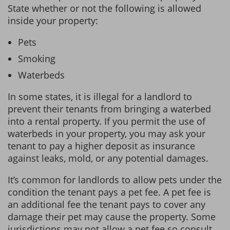
State whether or not the following is allowed
inside your property:
Pets
Smoking
Waterbeds
In some states, it is illegal for a landlord to
prevent their tenants from bringing a waterbed
into a rental property. If you permit the use of
waterbeds in your property, you may ask your
tenant to pay a higher deposit as insurance
against leaks, mold, or any potential damages.
It’s common for landlords to allow pets under the
condition the tenant pays a pet fee. A pet fee is
an additional fee the tenant pays to cover any
damage their pet may cause the property. Some
jurisdictions may not allow a pet fee so consult