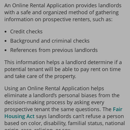
An Online Rental Application provides landlords
with a safe and organized method of gathering
information on prospective renters, such as:
Credit checks
Background and criminal checks
References from previous landlords
This information helps a landlord determine if a
potential tenant will be able to pay rent on time
and take care of the property.
Using an Online Rental Application helps
eliminate a landlord’s personal biases from the
decision-making process by asking every
prospective tenant the same questions. The
Fair
Housing Act
says landlords can’t refuse a person
based on color, disability, familial status, national
origin, race, religion, or sex.