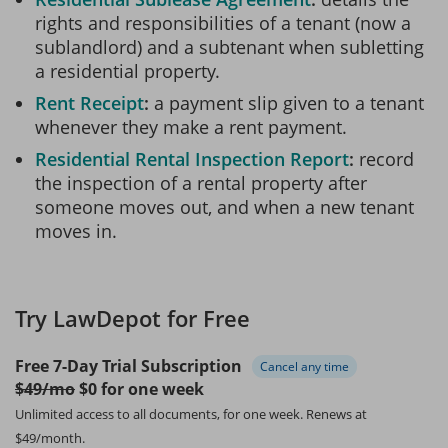
rights and responsibilities of a tenant (now a
sublandlord) and a subtenant when subletting
a residential property.
Rent Receipt
a payment slip given to a tenant
whenever they make a rent payment.
Residential Rental Inspection Report
record
the inspection of a rental property after
someone moves out, and when a new tenant
moves in.
Try LawDepot for Free
Free 7-Day Trial Subscription
Cancel any time
$49/mo
$0 for one week
Unlimited access to all documents, for one week.
Renews at
$49/month.