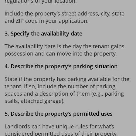
regulations of your location.
Include the property’s street address, city, state
and ZIP code in your application.
3. Specify the availability date
The availability date is the day the tenant gains
possession and can move into the property.
4. Describe the property’s parking situation
State if the property has parking available for the
tenant. If so, include the number of parking
spaces and a description of them (e.g., parking
stalls, attached garage).
5. Describe the property’s permitted uses
Landlords can have unique rules for what’s
considered permitted uses of their property.