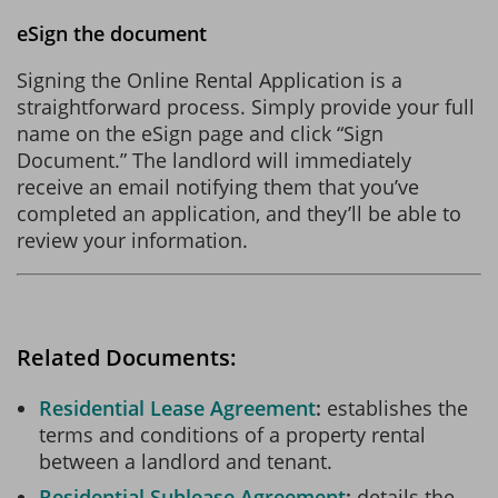
eSign the document
Signing the Online Rental Application is a
straightforward process. Simply provide your full
name on the eSign page and click “Sign
Document.” The landlord will immediately
receive an email notifying them that you’ve
completed an application, and they’ll be able to
review your information.
Related Documents:
Residential Lease Agreement
establishes the
terms and conditions of a property rental
between a landlord and tenant.
Residential Sublease Agreement
details the