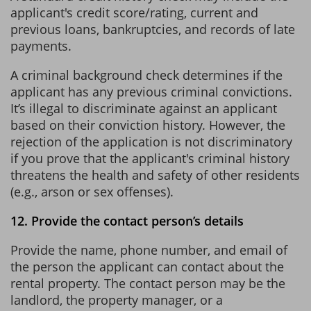
applicant's credit score/rating, current and
previous loans, bankruptcies, and records of late
payments.
A criminal background check determines if the
applicant has any previous criminal convictions.
It’s illegal to discriminate against an applicant
based on their conviction history. However, the
rejection of the application is not discriminatory
if you prove that the applicant's criminal history
threatens the health and safety of other residents
(e.g., arson or sex offenses).
12. Provide the contact person’s details
Provide the name, phone number, and email of
the person the applicant can contact about the
rental property. The contact person may be the
landlord, the property manager, or a