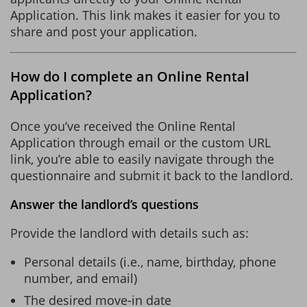
Application. This link makes it easier for you to
share and post your application.
How do I complete an Online Rental
Application?
Once you’ve received the Online Rental
Application through email or the custom URL
link, you’re able to easily navigate through the
questionnaire and submit it back to the landlord.
Answer the landlord’s questions
Provide the landlord with details such as:
Personal details (i.e., name, birthday, phone
number, and email)
The desired move-in date