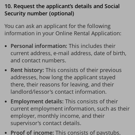
10. Request the applicant’s details and Social
Security number (optional)
You can ask an applicant for the following
information in your Online Rental Application:
Personal information:
This includes their
current address, e-mail address, date of birth,
and contact numbers.
Rent history:
This consists of their previous
addresses, how long the applicant stayed
there, their reasons for leaving, and their
landlord/lessor's contact information.
Employment details:
This consists of their
current employment information, such as their
employer, monthly income, and their
supervisor's contact details.
Proof of income:
This consists of paystubs,