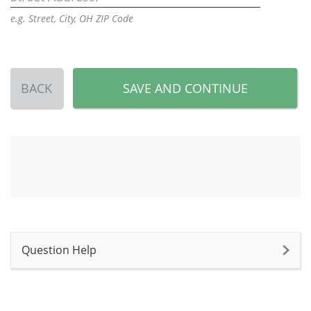
e.g. Street, City, OH ZIP Code
BACK
SAVE AND CONTINUE
Question Help