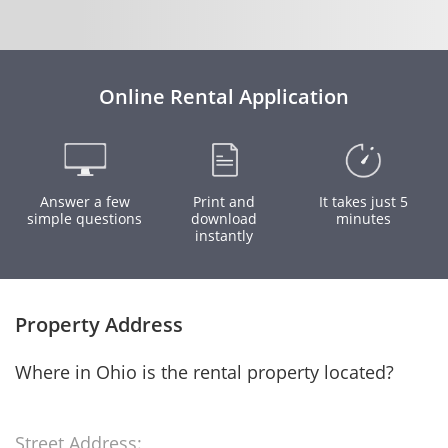
Online Rental Application
Answer a few
Print and
It takes just 5
simple questions
download
minutes
instantly
Property Address
Where in Ohio is the rental property located?
Street Address: