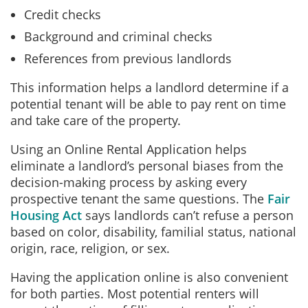
Credit checks
Background and criminal checks
References from previous landlords
This information helps a landlord determine if a
potential tenant will be able to pay rent on time
and take care of the property.
Using an Online Rental Application helps
eliminate a landlord’s personal biases from the
decision-making process by asking every
prospective tenant the same questions. The
Fair
Housing Act
says landlords can’t refuse a person
based on color, disability, familial status, national
origin, race, religion, or sex.
Having the application online is also convenient
for both parties. Most potential renters will