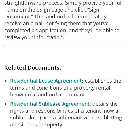
straightforward process. Simply provide your full
name on the eSign page and click “Sign
Document.” The landlord will immediately
receive an email notifying them that you’ve
completed an application, and they’ll be able to
review your information.
Related Documents:
Residential Lease Agreement
establishes the
terms and conditions of a property rental
between a landlord and tenant.
Residential Sublease Agreement
details the
rights and responsibilities of a tenant (now a
sublandlord) and a subtenant when subletting
a residential property.