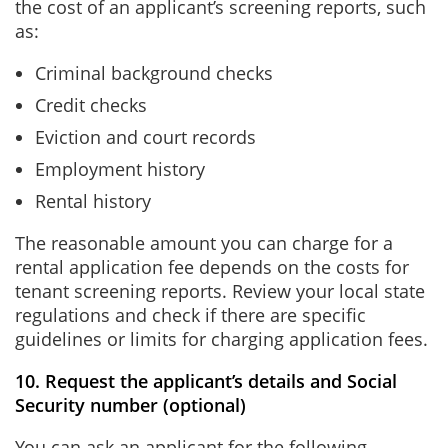
the cost of an applicant’s screening reports, such
as:
Criminal background checks
Credit checks
Eviction and court records
Employment history
Rental history
The reasonable amount you can charge for a
rental application fee depends on the costs for
tenant screening reports. Review your local state
regulations and check if there are specific
guidelines or limits for charging application fees.
10. Request the applicant’s details and Social
Security number (optional)
You can ask an applicant for the following