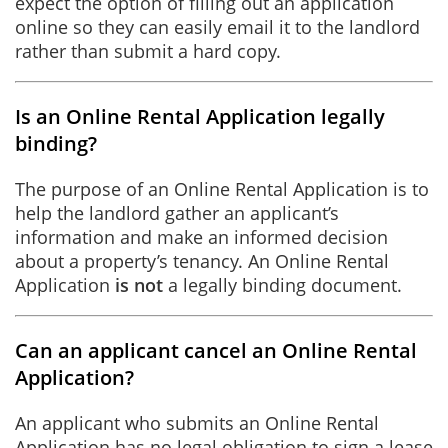
expect the option of filling out an application
online so they can easily email it to the landlord
rather than submit a hard copy.
Is an Online Rental Application legally
binding?
The purpose of an Online Rental Application is to
help the landlord gather an applicant’s
information and make an informed decision
about a property’s tenancy. An Online Rental
Application
is not
a legally binding document.
Can an applicant cancel an Online Rental
Application?
An applicant who submits an Online Rental
Application has no legal obligation to sign a lease