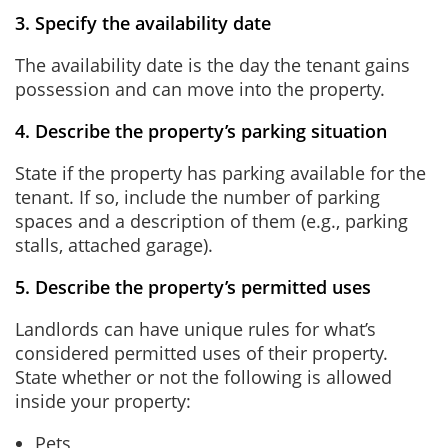
3. Specify the availability date
The availability date is the day the tenant gains
possession and can move into the property.
4. Describe the property’s parking situation
State if the property has parking available for the
tenant. If so, include the number of parking
spaces and a description of them (e.g., parking
stalls, attached garage).
5. Describe the property’s permitted uses
Landlords can have unique rules for what’s
considered permitted uses of their property.
State whether or not the following is allowed
inside your property:
Pets