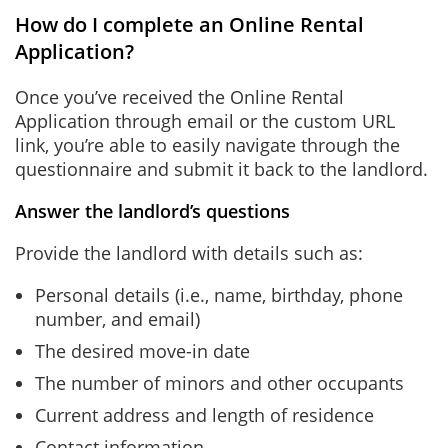
How do I complete an Online Rental
Application?
Once you’ve received the Online Rental
Application through email or the custom URL
link, you’re able to easily navigate through the
questionnaire and submit it back to the landlord.
Answer the landlord’s questions
Provide the landlord with details such as:
Personal details (i.e., name, birthday, phone
number, and email)
The desired move-in date
The number of minors and other occupants
Current address and length of residence
Contact information