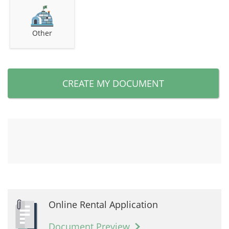
Other
CREATE MY DOCUMENT
Online Rental Application
Document Preview