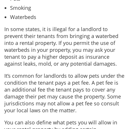
Smoking
Waterbeds
In some states, it is illegal for a landlord to
prevent their tenants from bringing a waterbed
into a rental property. If you permit the use of
waterbeds in your property, you may ask your
tenant to pay a higher deposit as insurance
against leaks, mold, or any potential damages.
It’s common for landlords to allow pets under the
condition the tenant pays a pet fee. A pet fee is
an additional fee the tenant pays to cover any
damage their pet may cause the property. Some
jurisdictions may not allow a pet fee so consult
your local laws on the matter.
You can also define what pets you will allow in