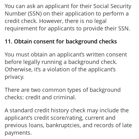
You can ask an applicant for their Social Security
Number (SSN) on their application to perform a
credit check. However, there is no legal
requirement for applicants to provide their SSN.
11. Obtain consent for background checks
You must obtain an applicant’s written consent
before legally running a background check.
Otherwise, it’s a violation of the applicant’s
privacy.
There are two common types of background
checks: credit and criminal.
A standard credit history check may include the
applicant's credit score/rating, current and
previous loans, bankruptcies, and records of late
payments.