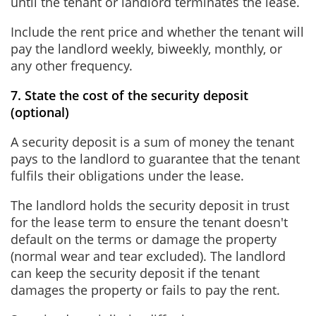
until the tenant or landlord terminates the lease.
Include the rent price and whether the tenant will
pay the landlord weekly, biweekly, monthly, or
any other frequency.
7. State the cost of the security deposit
(optional)
A security deposit is a sum of money the tenant
pays to the landlord to guarantee that the tenant
fulfils their obligations under the lease.
The landlord holds the security deposit in trust
for the lease term to ensure the tenant doesn't
default on the terms or damage the property
(normal wear and tear excluded). The landlord
can keep the security deposit if the tenant
damages the property or fails to pay the rent.