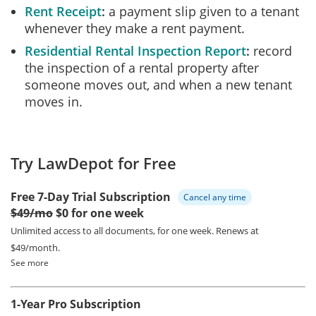
Rent Receipt
a payment slip given to a tenant
whenever they make a rent payment.
Residential Rental Inspection Report
record
the inspection of a rental property after
someone moves out, and when a new tenant
moves in.
Try LawDepot for Free
Free 7-Day Trial Subscription
Cancel any time
$49/mo
$0 for one week
Unlimited access to all documents, for one week.
Renews at
$49/month.
See more
1-Year Pro Subscription