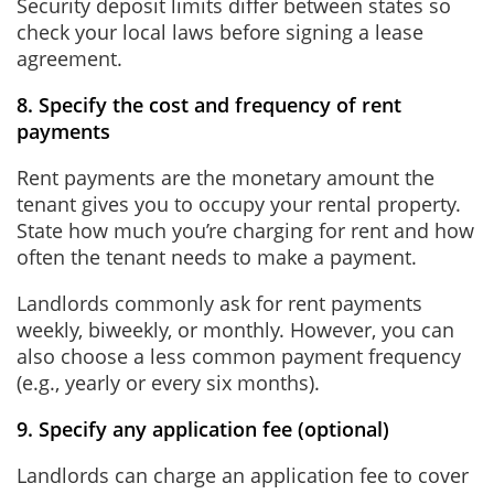
Security deposit limits differ between states so
check your local laws before signing a lease
agreement.
8. Specify the cost and frequency of rent
payments
Rent payments are the monetary amount the
tenant gives you to occupy your rental property.
State how much you’re charging for rent and how
often the tenant needs to make a payment.
Landlords commonly ask for rent payments
weekly, biweekly, or monthly. However, you can
also choose a less common payment frequency
(e.g., yearly or every six months).
9. Specify any application fee (optional)
Landlords can charge an application fee to cover