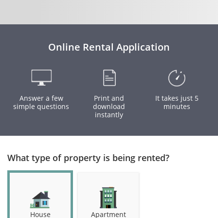
Online Rental Application
Answer a few
Print and
It takes just 5
simple questions
download
minutes
instantly
What type of property is being rented?
House
Apartment