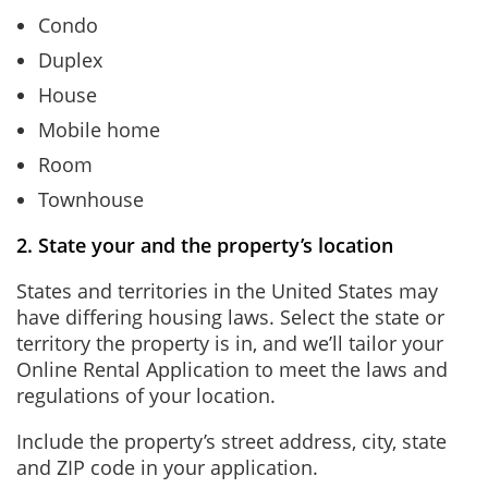
Condo
Duplex
House
Mobile home
Room
Townhouse
2. State your and the property’s location
States and territories in the United States may
have differing housing laws. Select the state or
territory the property is in, and we’ll tailor your
Online Rental Application to meet the laws and
regulations of your location.
Include the property’s street address, city, state
and ZIP code in your application.