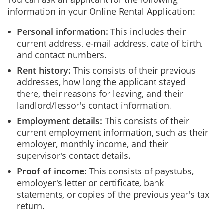
information in your Online Rental Application:
Personal information:
This includes their
current address, e-mail address, date of birth,
and contact numbers.
Rent history:
This consists of their previous
addresses, how long the applicant stayed
there, their reasons for leaving, and their
landlord/lessor's contact information.
Employment details:
This consists of their
current employment information, such as their
employer, monthly income, and their
supervisor's contact details.
Proof of income:
This consists of paystubs,
employer's letter or certificate, bank
statements, or copies of the previous year's tax
return.