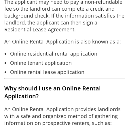
The applicant may need to pay a non-refundable
fee so the landlord can complete a credit and
background check. If the information satisfies the
landlord, the applicant can then sign a
Residential Lease Agreement.
An Online Rental Application is also known as a:
Online residential rental application
Online tenant application
Online rental lease application
Why should I use an Online Rental
Application?
An Online Rental Application provides landlords
with a safe and organized method of gathering
information on prospective renters, such as: