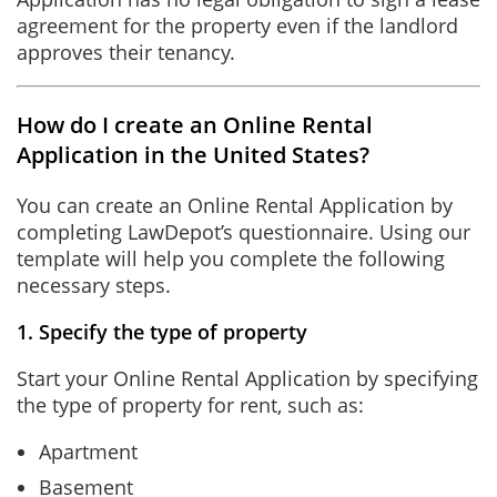
agreement for the property even if the landlord
approves their tenancy.
How do I create an Online Rental
Application in the United States?
You can create an Online Rental Application by
completing LawDepot’s questionnaire. Using our
template will help you complete the following
necessary steps.
1. Specify the type of property
Start your Online Rental Application by specifying
the type of property for rent, such as:
Apartment
Basement