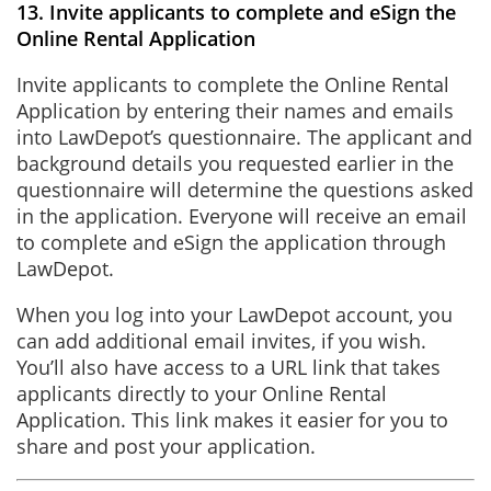
13. Invite applicants to complete and eSign the
Online Rental Application
Invite applicants to complete the Online Rental
Application by entering their names and emails
into LawDepot’s questionnaire. The applicant and
background details you requested earlier in the
questionnaire will determine the questions asked
in the application. Everyone will receive an email
to complete and eSign the application through
LawDepot.
When you log into your LawDepot account, you
can add additional email invites, if you wish.
You’ll also have access to a URL link that takes
applicants directly to your Online Rental
Application. This link makes it easier for you to
share and post your application.