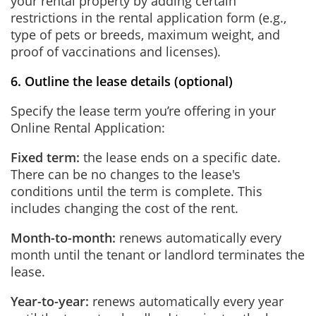
your rental property by adding certain
restrictions in the rental application form (e.g.,
type of pets or breeds, maximum weight, and
proof of vaccinations and licenses).
6. Outline the lease details (optional)
Specify the lease term you’re offering in your
Online Rental Application:
Fixed term:
the lease ends on a specific date.
There can be no changes to the lease's
conditions until the term is complete. This
includes changing the cost of the rent.
Month-to-month:
renews automatically every
month until the tenant or landlord terminates the
lease.
Year-to-year:
renews automatically every year