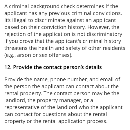
A criminal background check determines if the
applicant has any previous criminal convictions.
It’s illegal to discriminate against an applicant
based on their conviction history. However, the
rejection of the application is not discriminatory
if you prove that the applicant's criminal history
threatens the health and safety of other residents
(e.g., arson or sex offenses).
12. Provide the contact person’s details
Provide the name, phone number, and email of
the person the applicant can contact about the
rental property. The contact person may be the
landlord, the property manager, or a
representative of the landlord who the applicant
can contact for questions about the rental
property or the rental application process.