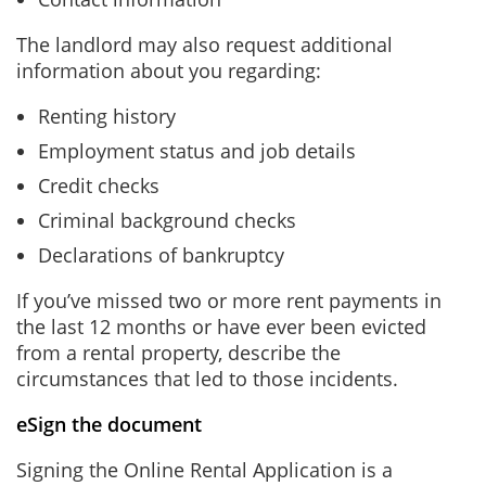
The landlord may also request additional
information about you regarding:
Renting history
Employment status and job details
Credit checks
Criminal background checks
Declarations of bankruptcy
If you’ve missed two or more rent payments in
the last 12 months or have ever been evicted
from a rental property, describe the
circumstances that led to those incidents.
eSign the document
Signing the Online Rental Application is a