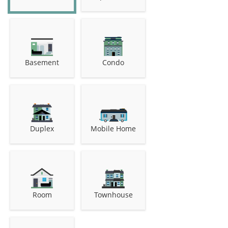
Basement
Condo
Duplex
Mobile Home
Room
Townhouse