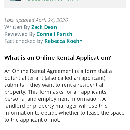
Last updated April 24, 2026
Written By
Zack Dean
Reviewed By
Connell Parish
Fact checked by
Rebecca Koehn
What is an Online Rental Application?
An Online Rental Agreement is a form that a
potential tenant (also called an applicant)
submits if they want to rent a residential
property. This form asks for an applicant’s
personal and employment information. A
landlord or property manager will use this
information to decide whether to lease the space
to the applicant or not.