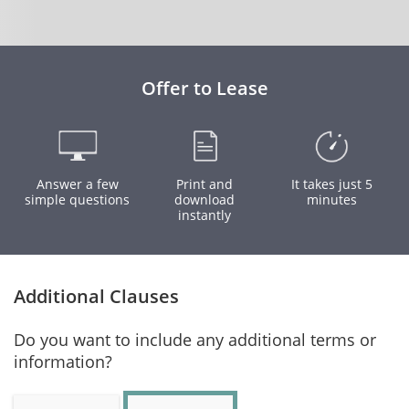
Offer to Lease
Answer a few
Print and
It takes just 5
simple questions
download
minutes
instantly
Additional Clauses
Do you want to include any additional terms or
information?