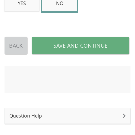
YES
NO
BACK
SAVE AND CONTINUE
Question Help