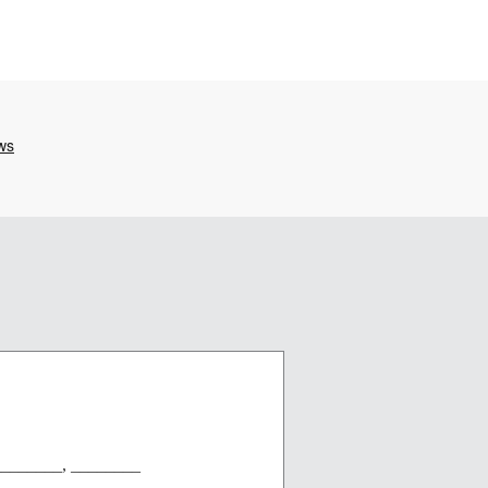
_________, ________