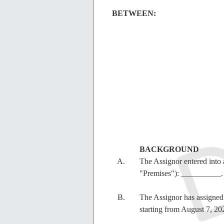
BETWEEN:
BACKGROUND
The Assignor entered into 
"Premises"): __________.
The Assignor has assigned o
starting from
August 7, 2026