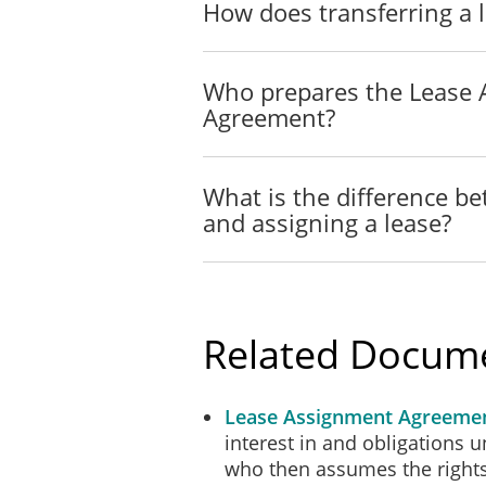
How does transferring a 
The Assignee acknowledges t
Tenant under the Lease st
Who prepares the Lease
Agreement?
BINDING EFFECT
This Consent will be bindin
What is the difference b
executors, administrators a
and assigning a lease?
ASSIGNMENT AND S
The Assignee will not suble
the Landlord.
Related Docum
GENERAL PROVISIO
Lease Assignment Agreeme
In the event of any legal a
interest in and obligations un
and court costs to be fixed
who then assumes the rights 