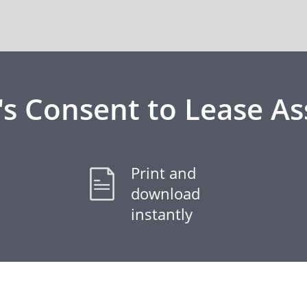
's Consent to Lease A
Print and
download
instantly