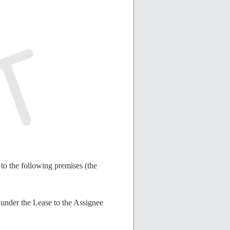
to the following premises (the
s under the Lease to the Assignee