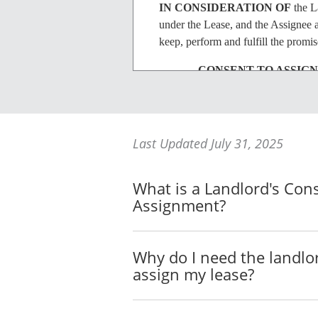
IN CONSIDERATION OF
the La
under the Lease, and the Assignee a
keep, perform and fulfill the promi
CONSENT TO ASSIG
The Landlord consents to 
The Landlord's consent to t
Last Updated July 31, 2025
assignment of the Premises,
Premises to any other assig
What is a Landlord's Con
Landlord with a fully exec
Assignment?
LIABILITY OF ASSIG
Why do I need the landlo
The Assignor acknowledges 
assign my lease?
Lease in the event of a br
ASSUMPTION BY AS