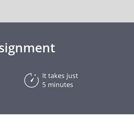
ssignment
It takes just
5 minutes