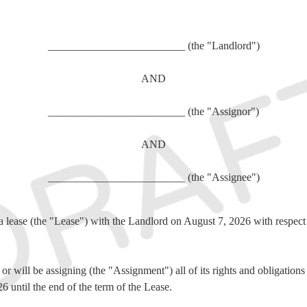
_________________________ (the "Landlord")
AND
_________________________ (the "Assignor")
AND
_________________________ (the "Assignee")
a lease (the "Lease") with the Landlord on
August 7, 2026 with respect 
r will be assigning (the "Assignment") all of its rights and obligation
 until the end of the term of the Lease.