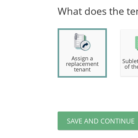
What does the te
Assign a
Sublet
replacement
of th
tenant
SAVE AND CONTINUE