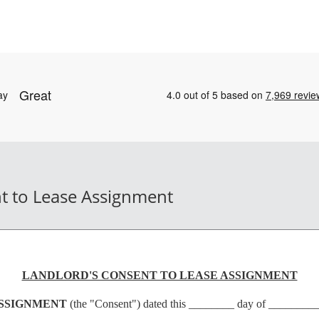
t to Lease Assignment
LANDLORD'S CONSENT TO LEASE ASSIGNMENT
ASSIGNMENT
(the "Consent") dated this ________ day of _______