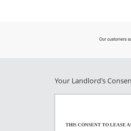
Your Landlord's Consen
THIS CONSENT TO LEASE 