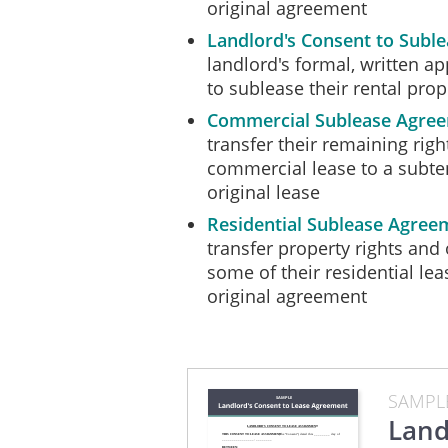
original agreement
This Consent will not be v
Landlord's Consent to Subl
by all of the parties.
landlord's formal, written a
IN WITNESS WHEREOF
the A
to sublease their rental prop
________ day of ______________
Commercial Sublease Agre
transfer their remaining rig
commercial lease to a subte
Landlord:
original lease
Residential Sublease Agree
__________________________
transfer property rights and 
_________________________
some of their residential le
Assignor:
original agreement
__________________________
_________________________
SAMPL
Land
Assignee: