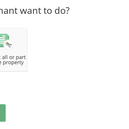
nant want to do?
 all or part
e property