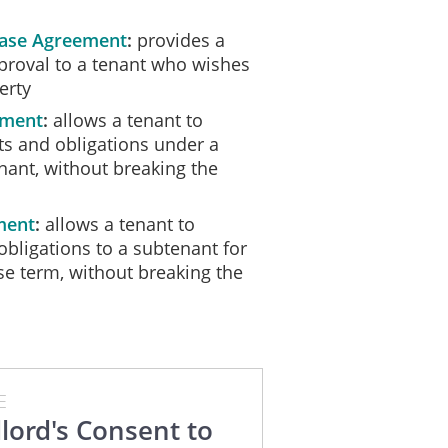
alid and binding on the Landlord, Assignor and Assignee unless and unt
ease Agreement
provides a
pproval to a tenant who wishes
ssignor, the Assignee and the Landlord have duly affixed their signature
erty
__, ________.
ement
allows a tenant to
hts and obligations under a
nant, without breaking the
ment
allows a tenant to
obligations to a subtenant for
ase term, without breaking the
E
lord's Consent to