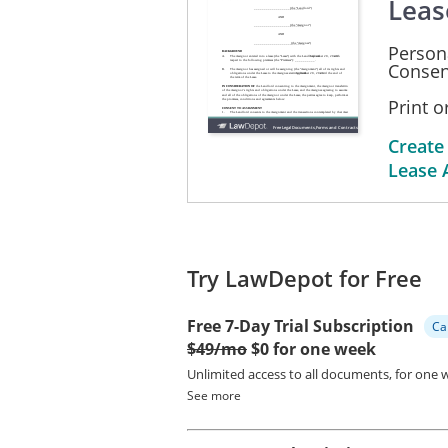
Leas
__________________________
Person
_________________________
Consen
Print 
Create
Lease 
Try LawDepot for Free
Free 7-Day Trial Subscription
Ca
$49/mo
$0 for one week
Unlimited access to all documents, for one 
See more