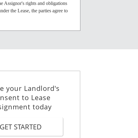
e Assignor's rights and obligations
nder the Lease, the parties agree to
e Assignment, (ii) any further
ssignment of any portion of the
ent. The Assignor will provide the
e your Landlord's
nsent to Lease
signment today
nor of its obligations under the
GET STARTED