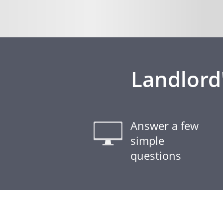
Landlord
Answer a few
simple
questions