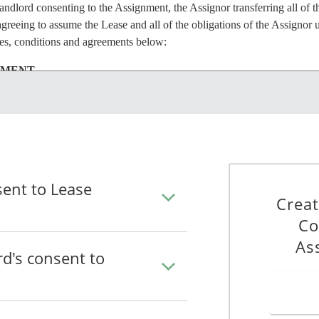
ndlord consenting to the Assignment, the Assignor transferring all of th
greeing to assume the Lease and all of the obligations of the Assignor u
ses, conditions and agreements below:
NMENT
the Assignment and the transactions contemplated by that Assignment.
he Assignment will not be deemed to be a consent to (i) the terms of th
 (iii) any assignment of any other portion of the Premises, or (iv) the a
nor or on any other or different terms than those stated in the Assignm
sent to Lease
uted copy of the Assignment promptly after execution.
Creat
Co
NOR
As
rd's consent to
that the Landlord's consent to the Assignment will discharge the Assig
each by the Assignee.
SIGNEE