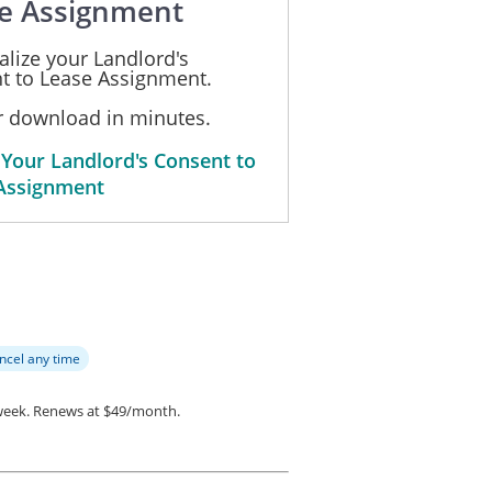
e Assignment
alize your Landlord's
t to Lease Assignment.
or download in minutes.
 Your Landlord's Consent to
Assignment
ncel any time
week.
Renews at $49/month.