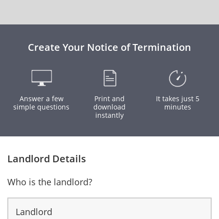
Create Your Notice of Termination
Answer a few
Print and
It takes just 5
simple questions
download
minutes
instantly
Landlord Details
Who is the landlord?
Landlord