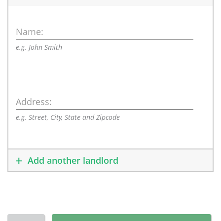
Name:
e.g. John Smith
Address:
e.g. Street, City, State and Zipcode
Add another landlord