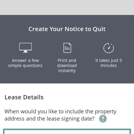
Create Your Notice to Quit
Answer a few
Print and
It takes just 5
simple questions
download
minutes
instantly
Lease Details
When would you like to include the property
address and the lease signing date?