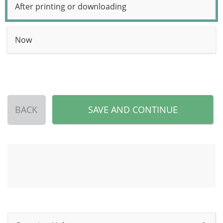
After printing or downloading
Now
BACK
SAVE AND CONTINUE