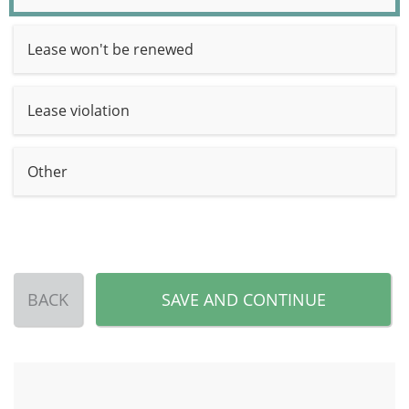
Lease won't be renewed
Lease violation
Other
BACK
SAVE AND CONTINUE