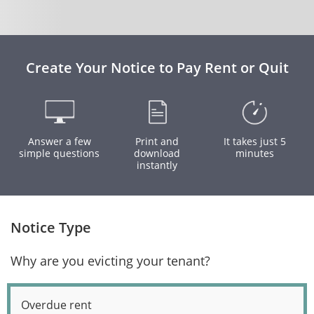
Create Your Notice to Pay Rent or Quit
Answer a few
Print and
It takes just 5
simple questions
download
minutes
instantly
Notice Type
Why are you evicting your tenant?
Overdue rent