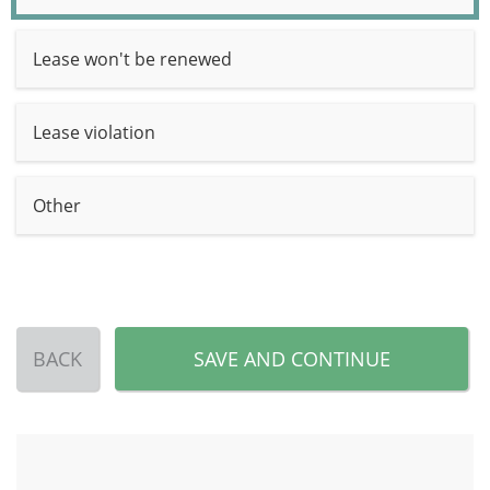
Lease won't be renewed
Lease violation
Other
BACK
SAVE AND CONTINUE