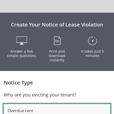
Create Your Notice of Lease Violation
Answer a few
Print and
It takes just 5
simple questions
download
minutes
instantly
Notice Type
Why are you evicting your tenant?
Overdue rent