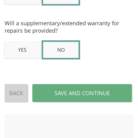
Will a supplementary/extended warranty for
repairs be provided?
YES
NO
BACK
SAVE AND CONTINUE