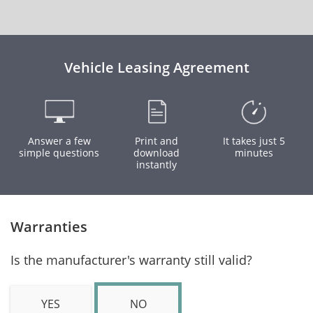
Vehicle Leasing Agreement
Answer a few
Print and
It takes just 5
simple questions
download
minutes
instantly
Warranties
Is the manufacturer's warranty still valid?
YES
NO