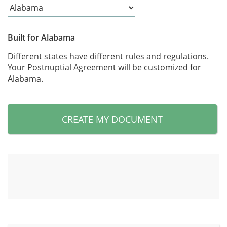
Built for Alabama
Different states have different rules and regulations.
Your Postnuptial Agreement will be customized for
Alabama.
CREATE MY DOCUMENT