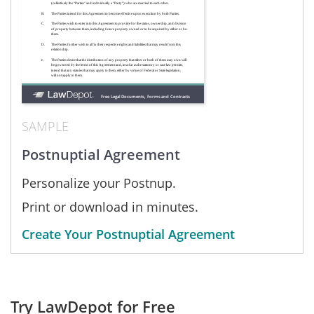
SAMPLE
Postnuptial Agreement
Personalize your Postnup.
Print or download in minutes.
Create Your Postnuptial Agreement
Try LawDepot for Free