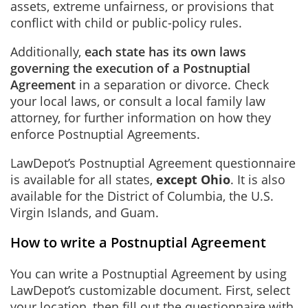
assets, extreme unfairness, or provisions that
conflict with child or public-policy rules.
Additionally,
each state has its own laws
governing the execution of a Postnuptial
Agreement
in a separation or divorce. Check
your local laws, or consult a local family law
attorney, for further information on how they
enforce Postnuptial Agreements.
LawDepot’s Postnuptial Agreement questionnaire
is available for all states,
except Ohio
. It is also
available for the District of Columbia, the U.S.
Virgin Islands, and Guam.
How to write a Postnuptial Agreement
You can write a Postnuptial Agreement by using
LawDepot’s customizable document. First, select
your location, then fill out the questionnaire with