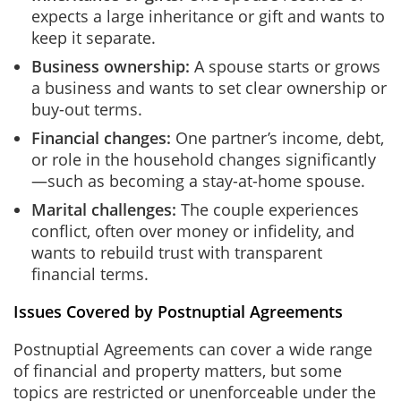
expects a large inheritance or gift and wants to
keep it separate.
Business ownership:
A spouse starts or grows
a business and wants to set clear ownership or
buy-out terms.
Financial changes:
One partner’s income, debt,
or role in the household changes significantly
—such as becoming a stay-at-home spouse.
Marital challenges:
The couple experiences
conflict, often over money or infidelity, and
wants to rebuild trust with transparent
financial terms.
Issues Covered by Postnuptial Agreements
Postnuptial Agreements can cover a wide range
of financial and property matters, but some
topics are restricted or unenforceable under the