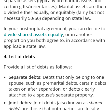
separate assets (typically premarital assets and
certain gifts/inheritances). Marital assets are then
divided either equally, or equitably (fairly but not
necessarily 50/50) depending on state law.
In your postnuptial agreement, you can decide to
divide shared assets equally
, or in another
proportion you both agree to, in accordance with
applicable state law.
4. List of debts
Provide a list of debts as follows:
Separate debts
: Debts that only belong to one
spouse, such as premarital debts, certain debts
taken on after separation, or debts clearly
attached to a spouse's separate property.
Joint debts
: Joint debts (also known as
shared
debts
) are those that both parties are legally