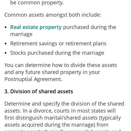
be common property.
Common assets amongst both include:
Real estate property
purchased during the
marriage
Retirement savings or retirement plans
Stocks purchased during the marriage
You can determine how to divide these assets
and any future shared property in your
Postnuptial Agreement.
3. Division of shared assets
Determine and specify the division of the shared
assets. In a divorce, courts in most states will
first distinguish marital/shared assets (typically
assets acquired during the marriage) from