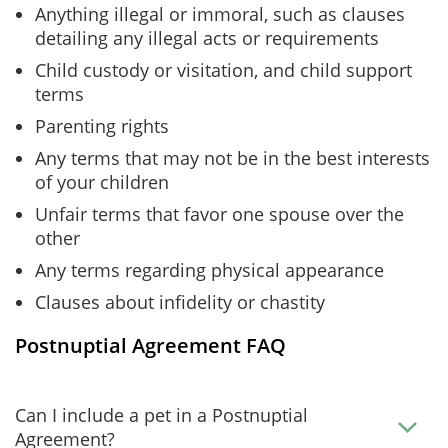
Anything illegal or immoral, such as clauses
detailing any illegal acts or requirements
Child custody or visitation, and child support
terms
Parenting rights
Any terms that may not be in the best interests
of your children
Unfair terms that favor one spouse over the
other
Any terms regarding physical appearance
Clauses about infidelity or chastity
Postnuptial Agreement FAQ
Can I include a pet in a Postnuptial
Agreement?