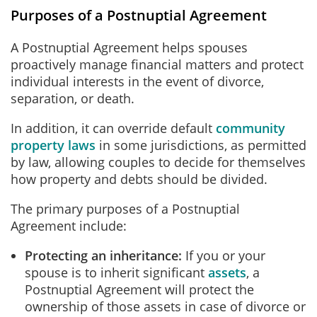
Purposes of a Postnuptial Agreement
A Postnuptial Agreement helps spouses
proactively manage financial matters and protect
individual interests in the event of divorce,
separation, or death.
In addition, it can override default
community
property laws
in some jurisdictions, as permitted
by law, allowing couples to decide for themselves
how property and debts should be divided.
The primary purposes of a Postnuptial
Agreement include:
Protecting an inheritance:
If you or your
spouse is to inherit significant
assets
, a
Postnuptial Agreement will protect the
ownership of those assets in case of divorce or