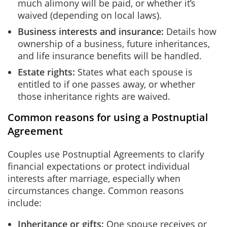
much alimony will be paid, or whether it’s
waived (depending on local laws).
Business interests and insurance:
Details how
ownership of a business, future inheritances,
and life insurance benefits will be handled.
Estate rights:
States what each spouse is
entitled to if one passes away, or whether
those inheritance rights are waived.
Common reasons for using a Postnuptial
Agreement
Couples use Postnuptial Agreements to clarify
financial expectations or protect individual
interests after marriage, especially when
circumstances change. Common reasons
include:
Inheritance or gifts:
One spouse receives or