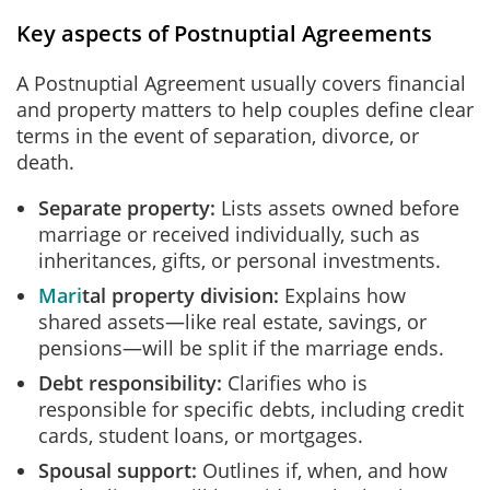
Key aspects of Postnuptial Agreements
A Postnuptial Agreement usually covers financial
and property matters to help couples define clear
terms in the event of separation, divorce, or
death.
Separate property:
Lists assets owned before
marriage or received individually, such as
inheritances, gifts, or personal investments.
Mari
tal property
division:
Explains how
shared assets—like real estate, savings, or
pensions—will be split if the marriage ends.
Debt responsibility:
Clarifies who is
responsible for specific debts, including credit
cards, student loans, or mortgages.
Spousal support:
Outlines if, when, and how