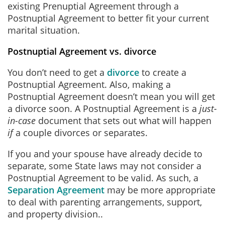
existing Prenuptial Agreement through a
Postnuptial Agreement to better fit your current
marital situation.
Postnuptial Agreement vs. divorce
You don’t need to get a
divorce
to create a
Postnuptial Agreement. Also, making a
Postnuptial Agreement doesn’t mean you will get
a divorce soon. A Postnuptial Agreement is a
just-
in-case
document that sets out what will happen
if
a couple divorces or separates.
If you and your spouse have already decide to
separate, some State laws may not consider a
Postnuptial Agreement to be valid. As such, a
Separation Agreement
may be more appropriate
to deal with parenting arrangements, support,
and property division..