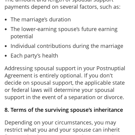
payments depend on several factors, such as:
The marriage’s duration
The lower-earning spouse’s future earning
potential
Individual contributions during the marriage
Each party’s health
Addressing spousal support in your Postnuptial
Agreement is entirely optional. If you don't
decide on spousal support, the applicable state
or federal laws will determine your spousal
support in the event of a separation or divorce.
8. Terms of the surviving spouse's inheritance
Depending on your circumstances, you may
restrict what you and your spouse can inherit