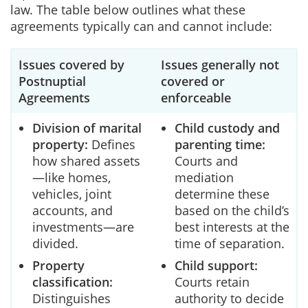
law. The table below outlines what these
agreements typically can and cannot include:
Issues covered by
Issues generally not
Postnuptial
covered or
Agreements
enforceable
Division of marital
Child custody and
property:
Defines
parenting time:
how shared assets
Courts and
—like homes,
mediation
vehicles, joint
determine these
accounts, and
based on the child’s
investments—are
best interests at the
divided.
time of separation.
Property
Child support:
classification:
Courts retain
Distinguishes
authority to decide