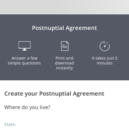
Postnuptial Agreement
Answer a few
Print and
It takes just 5
simple questions
download
minutes
instantly
Create your Postnuptial Agreement
Where do you live?
State: