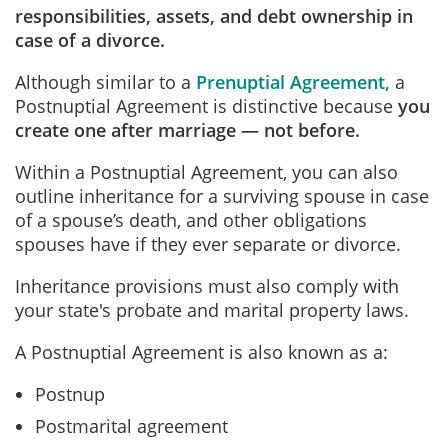
responsibilities, assets, and debt ownership in
case of a divorce.
Although similar to a
Prenuptial Agreement
,
a
Postnuptial Agreement is distinctive because
you
create one after marriage — not before.
Within a Postnuptial Agreement, you can also
outline inheritance for a surviving spouse in case
of a spouse’s death, and other obligations
spouses have if they ever separate or divorce.
Inheritance provisions must also comply with
your state's probate and marital property laws.
A Postnuptial Agreement is also known as a:
Postnup
Postmarital agreement