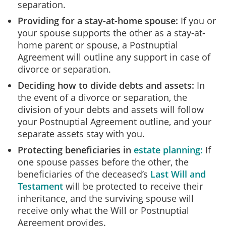
separation.
Providing for a stay-at-home spouse:
If you or
your spouse supports the other as a stay-at-
home parent or spouse, a Postnuptial
Agreement will outline any support in case of
divorce or separation.
Deciding how to divide debts and assets:
In
the event of a divorce or separation, the
division of your debts and assets will follow
your Postnuptial Agreement outline, and your
separate assets stay with you.
Protecting beneficiaries in
estate planning:
If
one spouse passes before the other, the
beneficiaries of the deceased’s
Last Will and
Testament
will be protected to receive their
inheritance, and the surviving spouse will
receive only what the Will or Postnuptial
Agreement provides.