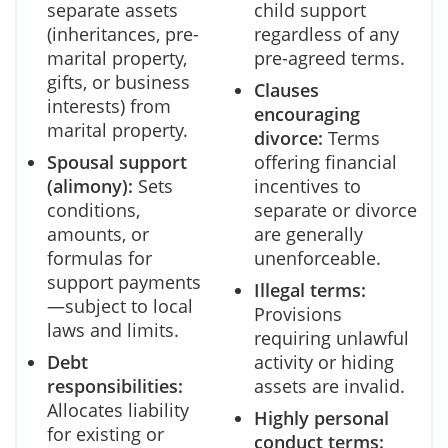
separate assets
child support
(inheritances, pre-
regardless of any
marital property,
pre-agreed terms.
gifts, or business
Clauses
interests) from
encouraging
marital property.
divorce:
Terms
Spousal support
offering financial
(alimony):
Sets
incentives to
conditions,
separate or divorce
amounts, or
are generally
formulas for
unenforceable.
support payments
Illegal terms:
—subject to local
Provisions
laws and limits.
requiring unlawful
Debt
activity or hiding
responsibilities:
assets are invalid.
Allocates liability
Highly personal
for existing or
conduct terms: