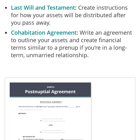
Last Will and Testament
Create instructions
for how your assets will be distributed after
you pass away.
Cohabitation Agreement
Write an agreement
to outline your assets and create financial
terms similar to a prenup if you're in a long-
term, unmarried relationship.