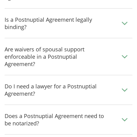
Is a Postnuptial Agreement legally
binding?
Are waivers of spousal support
enforceable in a Postnuptial
Agreement?
Do I need a lawyer for a Postnuptial
Agreement?
Does a Postnuptial Agreement need to
be notarized?