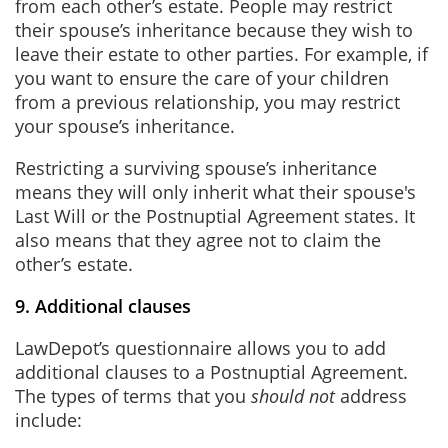
from each other’s estate. People may restrict
their spouse’s inheritance because they wish to
leave their estate to other parties. For example, if
you want to ensure the care of your children
from a previous relationship, you may restrict
your spouse’s inheritance.
Restricting a surviving spouse’s inheritance
means they will only inherit what their spouse's
Last Will or the Postnuptial Agreement states. It
also means that they agree not to claim the
other’s estate.
9. Additional clauses
LawDepot’s questionnaire allows you to add
additional clauses to a Postnuptial Agreement.
The types of terms that you
should not
address
include: