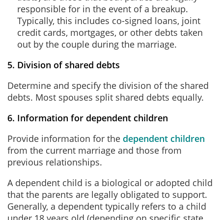
responsible for in the event of a breakup.
Typically, this includes co-signed loans, joint
credit cards, mortgages, or other debts taken
out by the couple during the marriage.
5. Division of shared debts
Determine and specify the division of the shared
debts. Most spouses split shared debts equally.
6. Information for dependent children
Provide information for the
dependent children
from the current marriage and those from
previous relationships.
A dependent child is a biological or adopted child
that the parents are legally obligated to support.
Generally, a dependent typically refers to a child
under 18 years old (depending on specific state