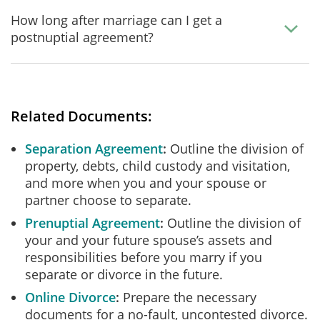
How long after marriage can I get a
postnuptial agreement?
Related Documents:
Separation Agreement
Outline the division of
property, debts, child custody and visitation,
and more when you and your spouse or
partner choose to separate.
Prenuptial Agreement
Outline the division of
your and your future spouse’s assets and
responsibilities before you marry if you
separate or divorce in the future.
Online Divorce
Prepare the necessary
documents for a no-fault, uncontested divorce.