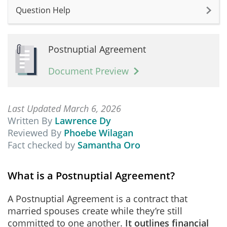
Question Help
Postnuptial Agreement
Document Preview
Last Updated March 6, 2026
Written By
Lawrence Dy
Reviewed By
Phoebe Wilagan
Fact checked by
Samantha Oro
What is a Postnuptial Agreement?
A Postnuptial Agreement is a contract that
married spouses create while they’re still
committed to one another.
It outlines financial