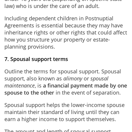
law) who is under the care of an adult.
Including dependent children in Postnuptial
Agreements is essential because they may have
inheritance rights or other rights that could affect
how you structure your property or estate-
planning provisions.
7. Spousal support terms
Outline the terms for spousal support. Spousal
support, also known as
alimony
or
spousal
maintenance
, is
a financial payment made by one
spouse to the other
in the event of separation.
Spousal support helps the lower-income spouse
maintain their standard of living until they can
earn a higher income to support themselves.
The amount and length of spousal support