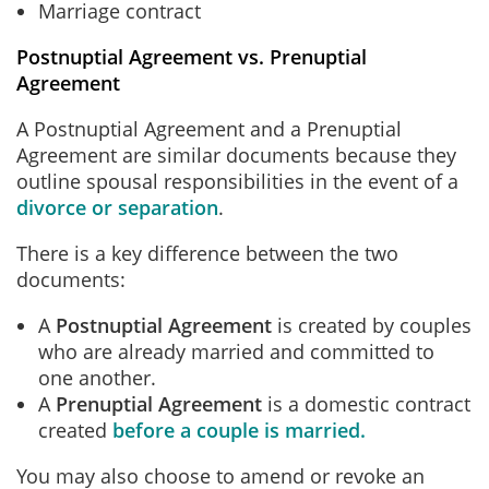
Marriage contract
Postnuptial Agreement vs. Prenuptial
Agreement
A Postnuptial Agreement and a Prenuptial
Agreement are similar documents because they
outline spousal responsibilities in the event of a
divorce or separation
.
There is a key difference between the two
documents:
A
Postnuptial Agreement
is created by couples
who are already married and committed to
one another.
A
Prenuptial Agreement
is a domestic contract
created
before a couple is married.
You may also choose to amend or revoke an