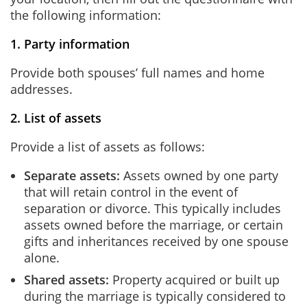
the following information:
1. Party information
Provide both spouses’ full names and home
addresses.
2. List of assets
Provide a list of assets as follows:
Separate assets:
Assets owned by one party
that will retain control in the event of
separation or divorce. This typically includes
assets owned before the marriage, or certain
gifts and inheritances received by one spouse
alone.
Shared assets:
Property acquired or built up
during the marriage is typically considered to