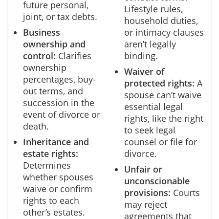
future personal,
Lifestyle rules,
joint, or tax debts.
household duties,
Business
or intimacy clauses
ownership and
aren’t legally
control:
Clarifies
binding.
ownership
Waiver of
percentages, buy-
protected rights:
A
out terms, and
spouse can’t waive
succession in the
essential legal
event of divorce or
rights, like the right
death.
to seek legal
Inheritance and
counsel or file for
estate rights:
divorce.
Determines
Unfair or
whether spouses
unconscionable
waive or confirm
provisions:
Courts
rights to each
may reject
other’s estates.
agreements that