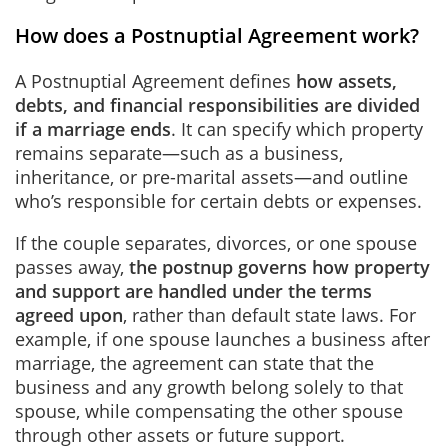
How does a Postnuptial Agreement work?
A Postnuptial Agreement defines
how assets,
debts, and financial responsibilities are divided
if a marriage ends
. It can specify which property
remains separate—such as a business,
inheritance, or pre-marital assets—and outline
who’s responsible for certain debts or expenses.
If the couple separates, divorces, or one spouse
passes away,
the postnup governs how property
and support are handled under the terms
agreed upon
, rather than default state laws. For
example, if one spouse launches a business after
marriage, the agreement can state that the
business and any growth belong solely to that
spouse, while compensating the other spouse
through other assets or future support.