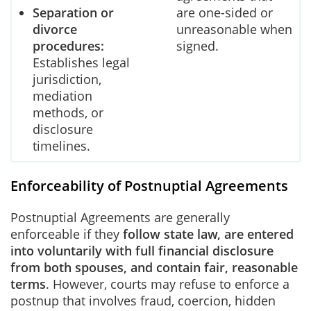
Separation or
are one-sided or
divorce
unreasonable when
procedures:
signed.
Establishes legal
jurisdiction,
mediation
methods, or
disclosure
timelines.
Enforceability of Postnuptial Agreements
Postnuptial Agreements are generally
enforceable if they
follow state law, are entered
into voluntarily with full financial disclosure
from both spouses, and contain fair, reasonable
terms
. However, courts may refuse to enforce a
postnup that involves fraud, coercion, hidden