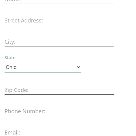
Street Address:
City:
State:
Zip Code:
Phone Number:
Email: