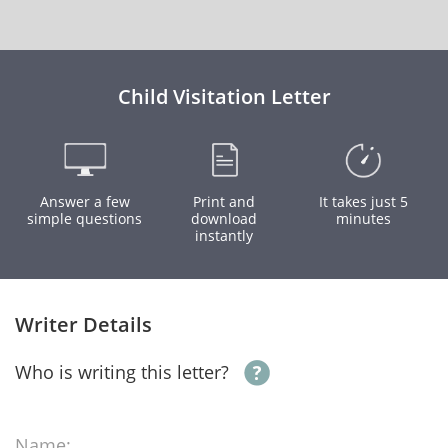
Child Visitation Letter
Answer a few
Print and
It takes just 5
simple questions
download
minutes
instantly
Writer Details
Who is writing this letter?
Name: