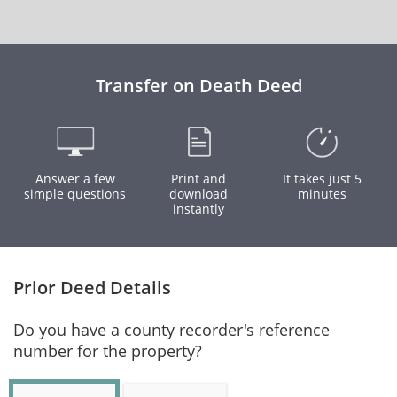
Transfer on Death Deed
Answer a few
Print and
It takes just 5
simple questions
download
minutes
instantly
Prior Deed Details
Do you have a county recorder's reference
number for the property?