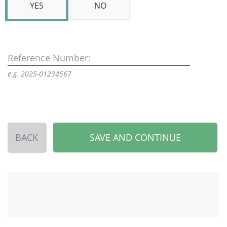
YES
NO
Reference Number:
e.g. 2025-01234567
BACK
SAVE AND CONTINUE