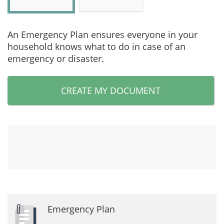
An Emergency Plan ensures everyone in your
household knows what to do in case of an
emergency or disaster.
CREATE MY DOCUMENT
Emergency Plan