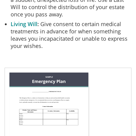
Will to control the distribution of your estate
once you pass away.
Living Will
Give consent to certain medical
treatments in advance for when something
leaves you incapacitated or unable to express
your wishes.