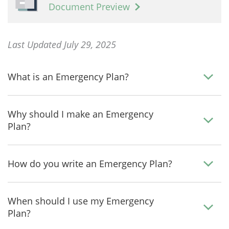
Document Preview
Last Updated July 29, 2025
What is an Emergency Plan?
Why should I make an Emergency
Plan?
How do you write an Emergency Plan?
When should I use my Emergency
Plan?