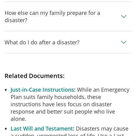
How else can my family prepare for a
disaster?
What do I do after a disaster?
Related Documents:
Just-in-Case Instructions
While an Emergency
Plan suits family households, these
instructions have less focus on disaster
response and better suit people who live
alone.
Last Will and Testament
Disasters may cause
a sudden, unexpected loss of life. Use a Last