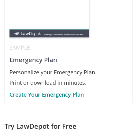
SAMPLE
Emergency Plan
Personalize your Emergency Plan.
Print or download in minutes.
Create Your Emergency Plan
Try LawDepot for Free