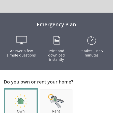
Emergency Plan
Answer a few
Print and
It takes just 5
simple questions
download
minutes
instantly
Do you own or rent your home?
Own
Rent