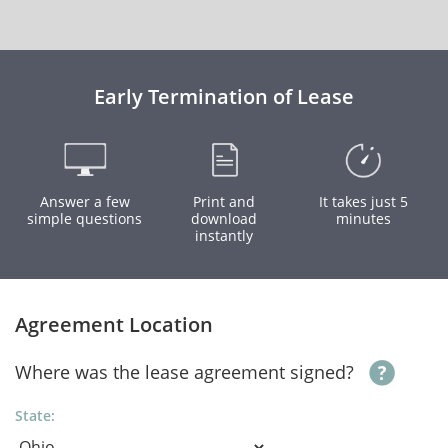
Early Termination of Lease
Answer a few
Print and
It takes just 5
simple questions
download
minutes
instantly
Agreement Location
Where was the lease agreement signed?
State: