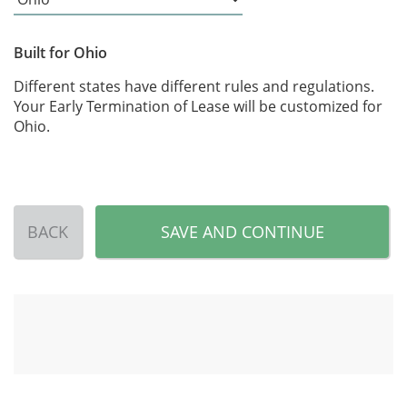
Built for Ohio
Different states have different rules and regulations.
Your Early Termination of Lease will be customized for
Ohio.
BACK
SAVE AND CONTINUE