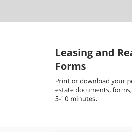
Leasing and Rea
Forms
Print or download your p
estate documents, forms,
5-10 minutes.