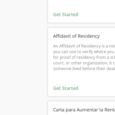
Get Started
Affidavit of Residency
An Affidavit of Residency is a n
you can use to verify where you li
for proof of residency from a sch
court, or other organization. It 
someone lived before their deat
Get Started
Carta para Aumentar la Rent