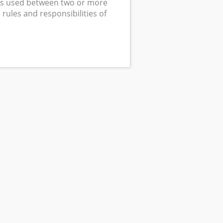
s used between two or more
rules and responsibilities of