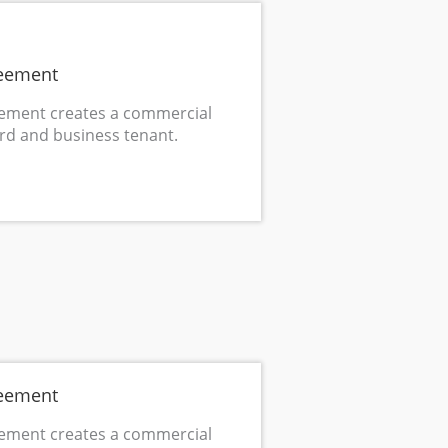
eement
ement creates a commercial
rd and business tenant.
eement
ement creates a commercial