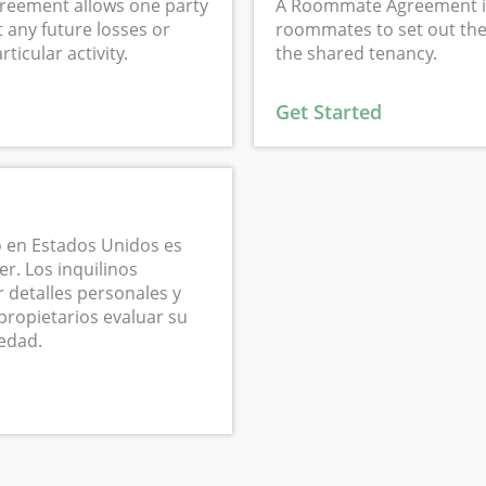
reement allows one party
A Roommate Agreement i
 any future losses or
roommates to set out the 
ticular activity.
the shared tenancy.
Get Started
 en Estados Unidos es
er. Los inquilinos
 detalles personales y
propietarios evaluar su
iedad.