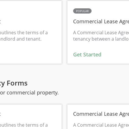
POPULAR
t
Commercial Lease Agr
utlines the terms of a
A Commercial Lease Agre
andlord and tenant.
tenancy between a landlo
Get Started
cy Forms
l or commercial property.
t
Commercial Lease Agr
utlines the terms of a
A Commercial Lease Agre