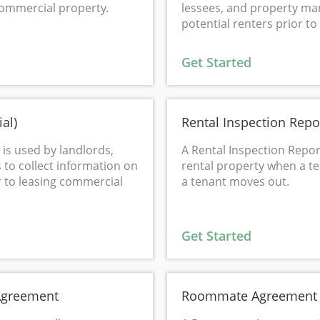
commercial property.
lessees, and property man
potential renters prior to 
Get Started
al)
Rental Inspection Repo
is used by landlords,
A Rental Inspection Repor
to collect information on
rental property when a t
r to leasing commercial
a tenant moves out.
Get Started
Agreement
Roommate Agreement