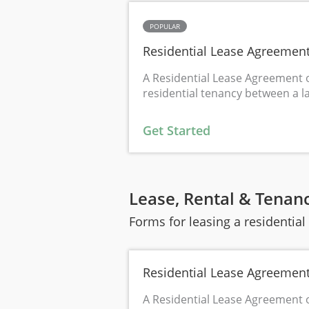
POPULAR
Residential Lease Agreemen
A Residential Lease Agreement o
residential tenancy between a l
Get Started
Lease, Rental & Tenan
Forms for leasing a residentia
Residential Lease Agreemen
A Residential Lease Agreement o