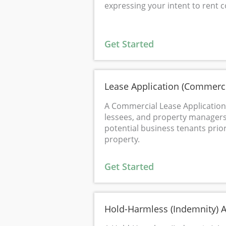
expressing your intent to rent 
Get Started
Lease Application (Commerci
A Commercial Lease Application 
lessees, and property managers 
potential business tenants prio
property.
Get Started
Hold-Harmless (Indemnity) 