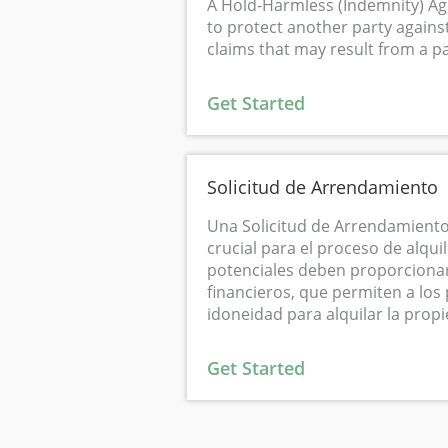
A Hold-Harmless (Indemnity) Ag
to protect another party against
claims that may result from a par
Get Started
Solicitud de Arrendamiento
Una Solicitud de Arrendamiento
crucial para el proceso de alquil
potenciales deben proporcionar
financieros, que permiten a los 
idoneidad para alquilar la prop
Get Started