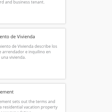
rd and business tenant.
ento de Vivienda
ento de Vivienda describe los
 arrendador e inquilino en
e una vivienda.
eement
ement sets out the terms and
a residential vacation property