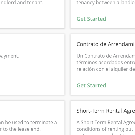
andlord and tenant.
tenancy between a landlo
Get Started
Contrato de Arrendami
 payment.
Un Contrato de Arrendami
términos acordados entre
relación con el alquiler d
Get Started
Short-Term Rental Agr
an be used to terminate a
A Short-Term Rental Agre
 to the lease end.
conditions of renting out 