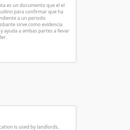
ta es un documento que el el
quilino para confirmar que ha
ndiente a un periodo
obante sirve como evidencia
 y ayuda a ambas partes a llevar
ler.
cation is used by landlords,