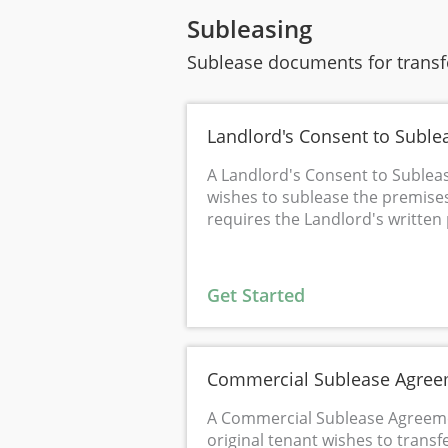
Subleasing
Sublease documents for transfe
Landlord's Consent to Suble
A Landlord's Consent to Sublea
wishes to sublease the premise
requires the Landlord's written
Get Started
Commercial Sublease Agre
A Commercial Sublease Agreeme
original tenant wishes to transf