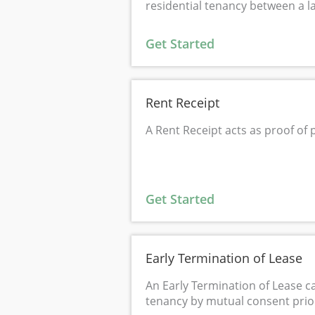
residential tenancy between a l
Get Started
Rent Receipt
A Rent Receipt acts as proof of
Get Started
Early Termination of Lease
An Early Termination of Lease c
tenancy by mutual consent prior