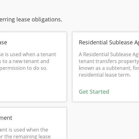
rring lease obligations.
ase
Residential Sublease 
se is used when a tenant
A Residential Sublease A
s to a new tenant and
tenant transfers property 
 permission to do so.
known as a subtenant, fo
residential lease term.
Get Started
ement
nt is used when the
er the remaining lease