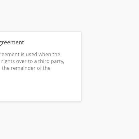
Agreement
greement is used when the
rights over to a third party,
r the remainder of the