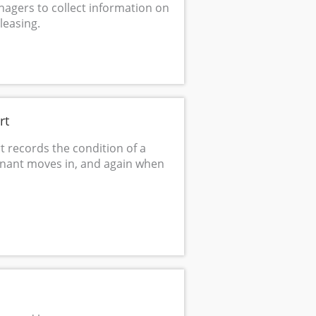
agers to collect information on
leasing.
rt
t records the condition of a
enant moves in, and again when