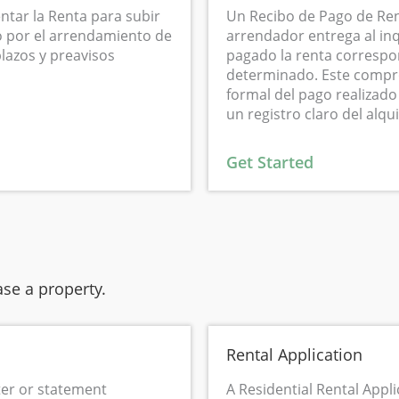
ntar la Renta para subir
Un Recibo de Pago de Ren
no por el arrendamiento de
arrendador entrega al in
lazos y preavisos
pagado la renta correspo
determinado. Este compr
formal del pago realizado
un registro claro del alqui
Get Started
se a property.
Rental Application
tter or statement
A Residential Rental Appli