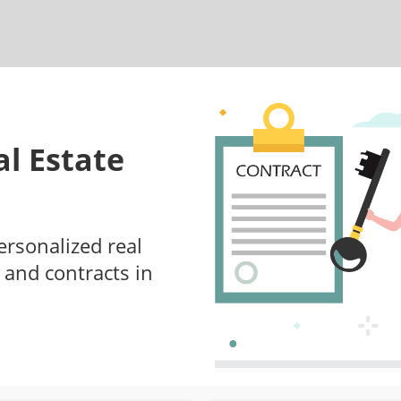
l Estate
ersonalized real
 and contracts in