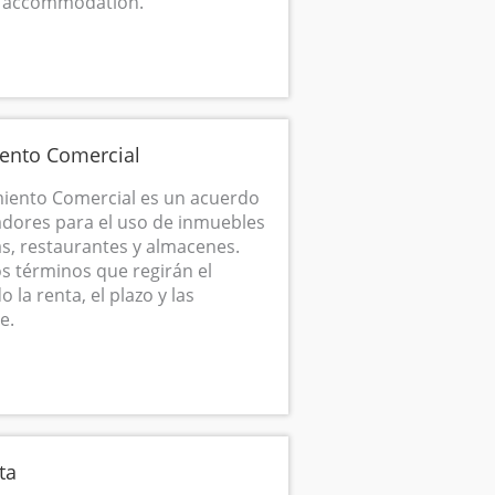
m accommodation.
ento Comercial
iento Comercial es un acuerdo
adores para el uso de inmuebles
s, restaurantes y almacenes.
os términos que regirán el
la renta, el plazo y las
e.
ta