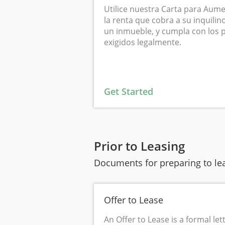
Utilice nuestra Carta para Aume
la renta que cobra a su inquili
un inmueble, y cumpla con los p
exigidos legalmente.
Get Started
Prior to Leasing
Documents for preparing to lea
Offer to Lease
An Offer to Lease is a formal le