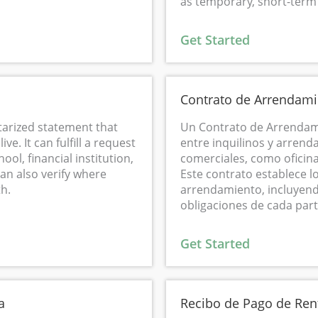
as temporary, short-ter
Get Started
Contrato de Arrendami
otarized statement that
Un Contrato de Arrendam
ve. It can fulfill a request
entre inquilinos y arrend
ool, financial institution,
comerciales, como oficina
can also verify where
Este contrato establece l
h.
arrendamiento, incluyendo 
obligaciones de cada part
Get Started
a
Recibo de Pago de Ren