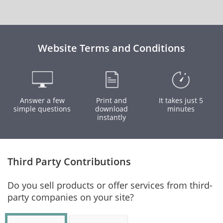
Website Terms and Conditions
Answer a few
Print and
It takes just 5
simple questions
download
minutes
instantly
Third Party Contributions
Do you sell products or offer services from third-
party companies on your site?