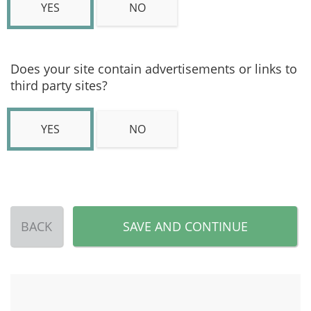
YES
NO
Does your site contain advertisements or links to
third party sites?
YES
NO
BACK
SAVE AND CONTINUE