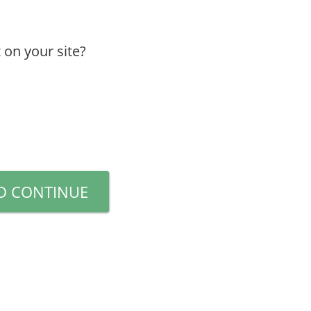
 on your site?
D CONTINUE