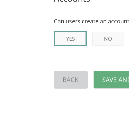
Can users create an account
YES
NO
BACK
SAVE AN