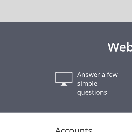
Web
Answer a few
simple
questions
Accounts