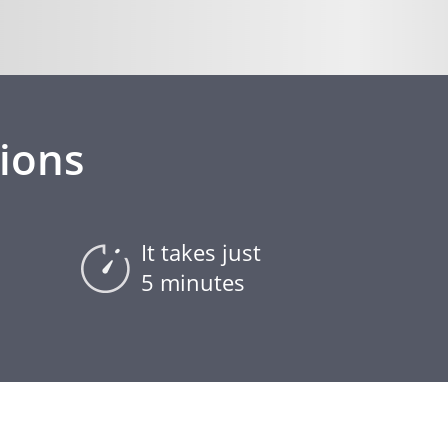
ions
It takes just
5 minutes