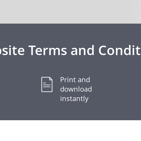
site Terms and Condit
Print and
download
instantly