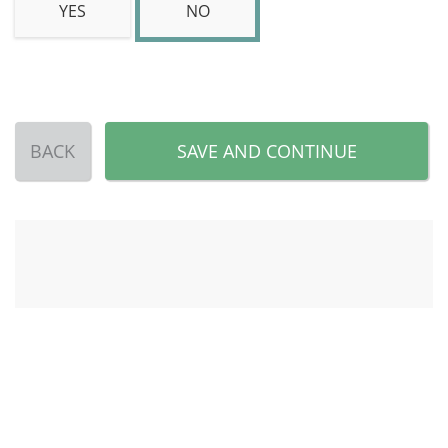
YES
NO
BACK
SAVE AND CONTINUE