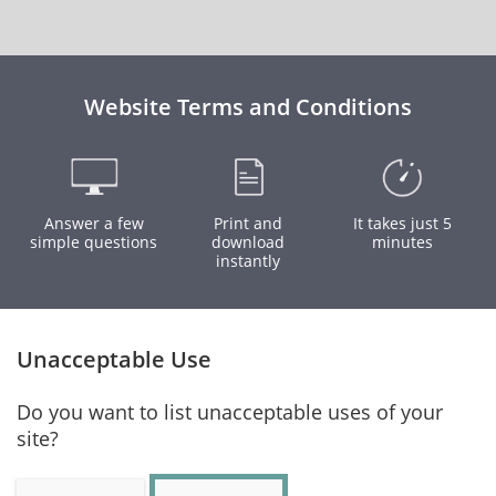
Website Terms and Conditions
Answer a few
Print and
It takes just 5
simple questions
download
minutes
instantly
Unacceptable Use
Do you want to list unacceptable uses of your
site?