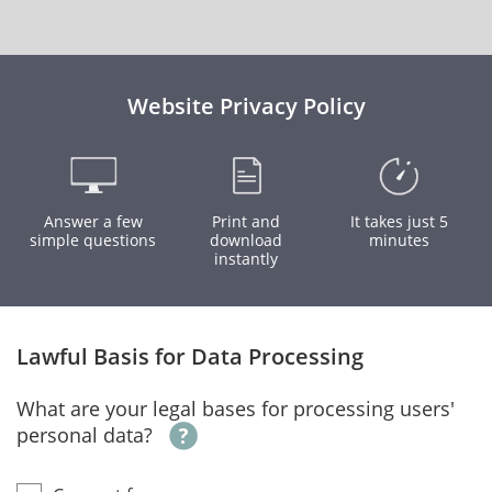
Website Privacy Policy
Answer a few
Print and
It takes just 5
simple questions
download
minutes
instantly
Lawful Basis for Data Processing
What are your legal bases for processing users'
personal data?