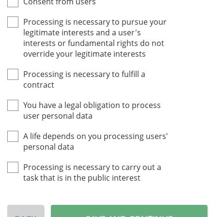
Consent from users
Processing is necessary to pursue your
legitimate interests and a user's
interests or fundamental rights do not
override your legitimate interests
Processing is necessary to fulfill a
contract
You have a legal obligation to process
user personal data
A life depends on you processing users'
personal data
Processing is necessary to carry out a
task that is in the public interest