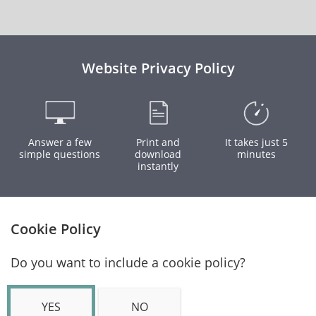
Website Privacy Policy
Answer a few
Print and
It takes just 5
simple questions
download
minutes
instantly
Cookie Policy
Do you want to include a cookie policy?
YES
NO