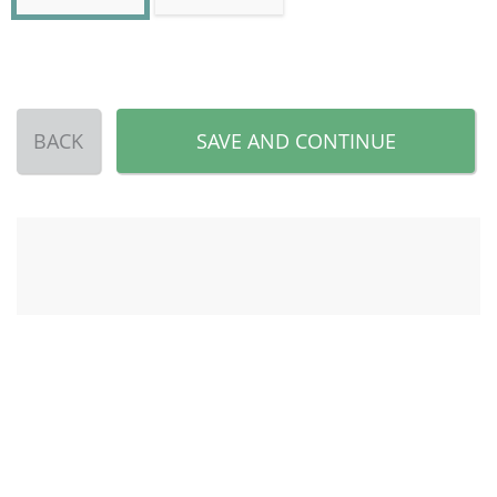
BACK
SAVE AND CONTINUE