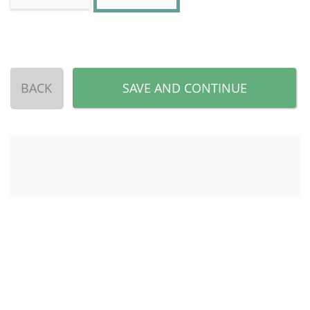
BACK
SAVE AND CONTINUE