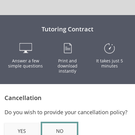
Tutoring Contract
Answer a few
Print and
It takes just 5
simple questions
download
minutes
instantly
Cancellation
Do you wish to provide your cancellation policy?
YES
NO