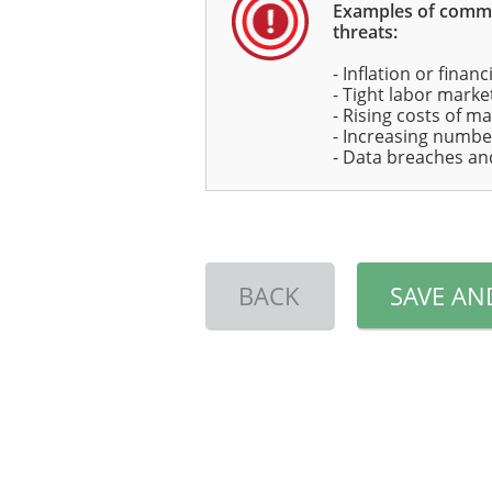
Examples of com
threats:
- Inflation or financ
- Tight labor marke
- Rising costs of ma
- Increasing numbe
- Data breaches an
BACK
SAVE AN