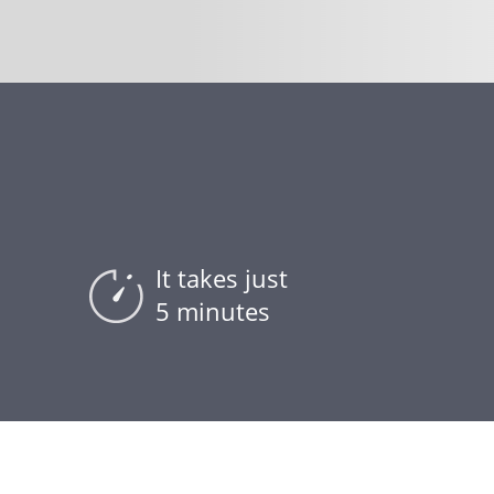
It takes just
5 minutes