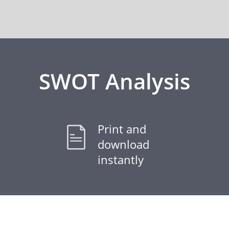
SWOT Analysis
Print and
download
instantly