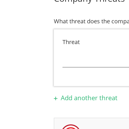
What threat does the compa
Threat
Add another threat