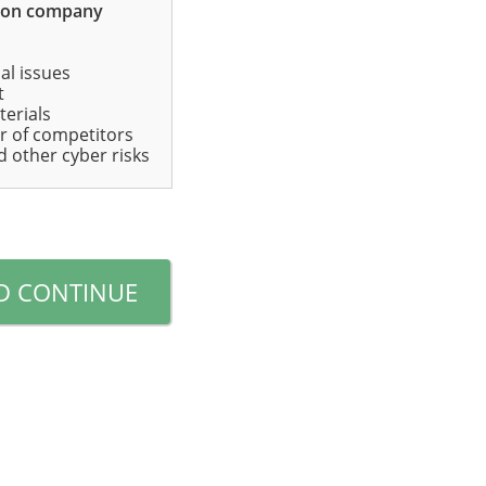
mon company
ial issues
t
terials
r of competitors
d other cyber risks
D CONTINUE