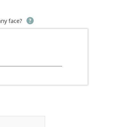
ny face?