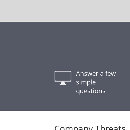
Answer a few
simple
questions
Company Threats