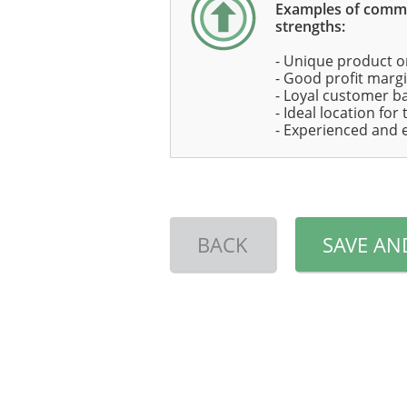
Examples of com
strengths:
- Unique product o
- Good profit marg
- Loyal customer b
- Ideal location for
- Experienced and 
BACK
SAVE AN