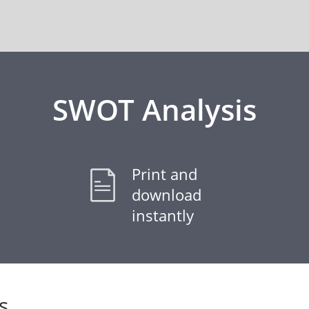
SWOT Analysis
Print and
download
instantly
s