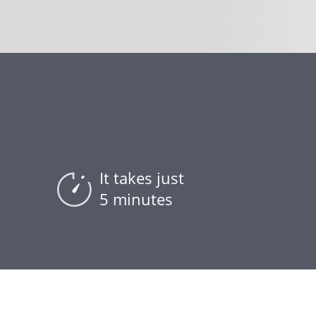
It takes just
5 minutes