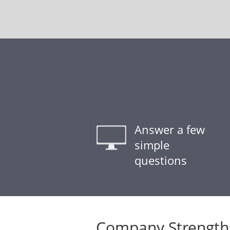
Answer a few
simple
questions
Company Strength