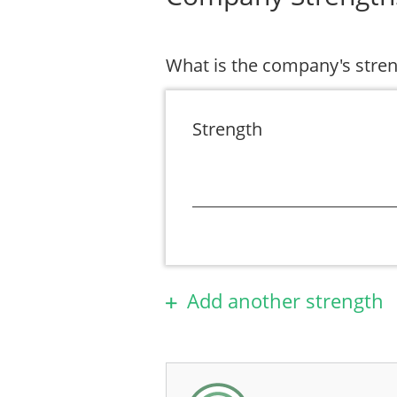
What is the company's stre
Strength
Add another strength