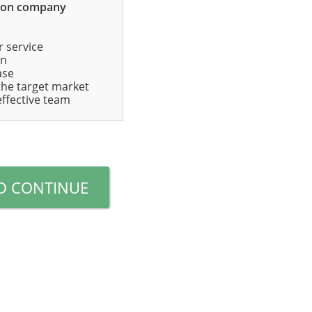
mon company
r service
in
ase
 the target market
effective team
D CONTINUE