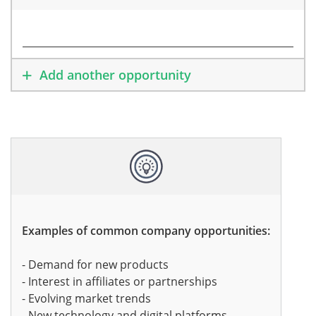
Add another opportunity
Examples of common company opportunities:
- Demand for new products
- Interest in affiliates or partnerships
- Evolving market trends
- New technology and digital platforms