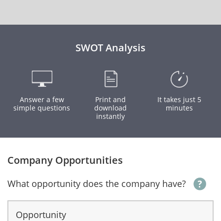
SWOT Analysis
Answer a few
Print and
It takes just 5
simple questions
download
minutes
instantly
Company Opportunities
What opportunity does the company have?
Opportunity