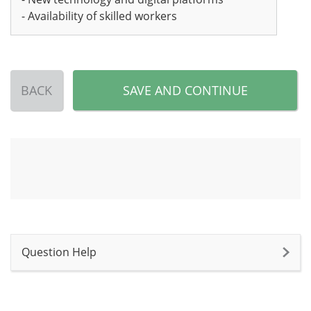
- Availability of skilled workers
BACK
SAVE AND CONTINUE
Question Help