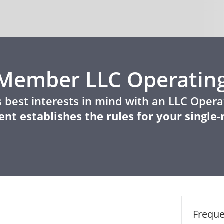
e-Member LLC Operatin
 best interests in mind with an LLC Oper
nt establishes the rules for your singl
Freque