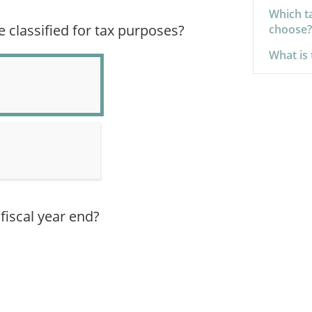
Which ta
classified for tax purposes?
choose?
What is 
fiscal year end?