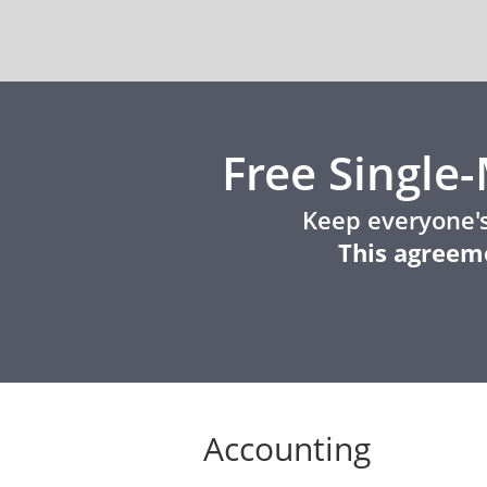
Free Singl
Keep everyone's
This agreeme
Accounting