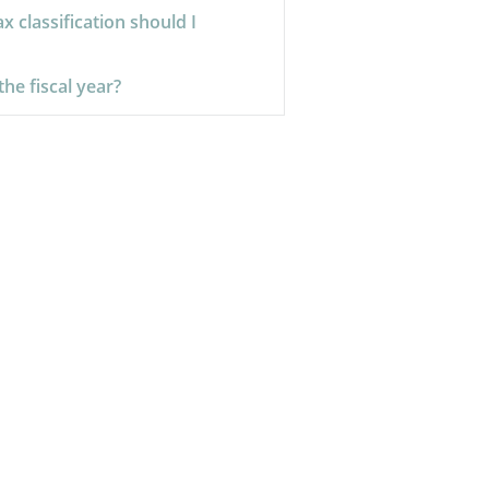
x classification should I
the fiscal year?