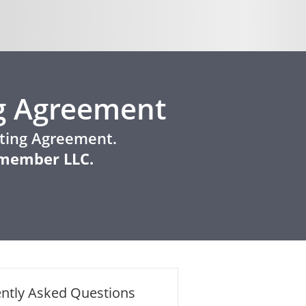
g Agreement
ating Agreement.
e-member LLC.
ntly Asked Questions