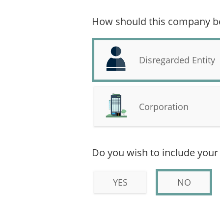
How should this company be 
Disregarded Entity
Corporation
Do you wish to include your 
YES
NO