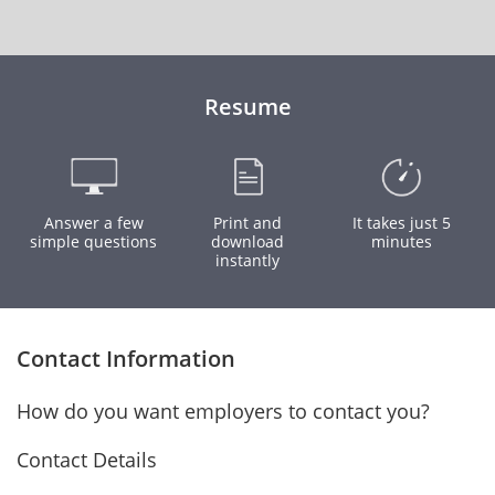
Resume
Answer a few
Print and
It takes just 5
simple questions
download
minutes
instantly
Contact Information
How do you want employers to contact you?
Contact Details