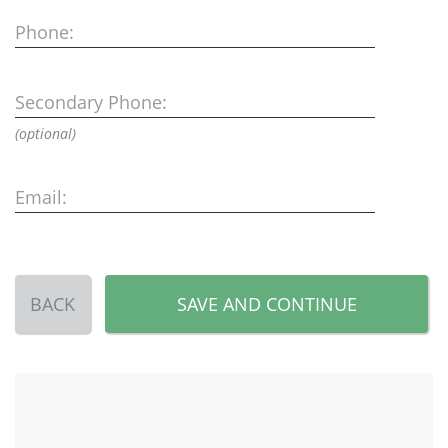
Phone:
Secondary Phone:
(optional)
Email:
BACK
SAVE AND CONTINUE