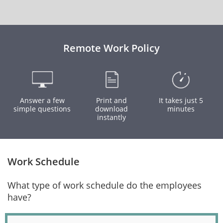
Remote Work Policy
Answer a few
Print and
It takes just 5
simple questions
download
minutes
instantly
Work Schedule
What type of work schedule do the employees
have?