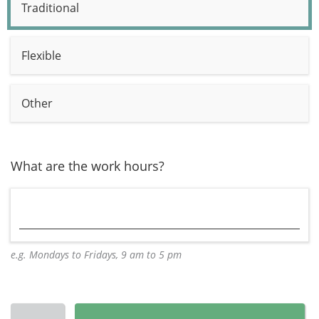
Traditional
Flexible
Other
What are the work hours?
e.g. Mondays to Fridays, 9 am to 5 pm