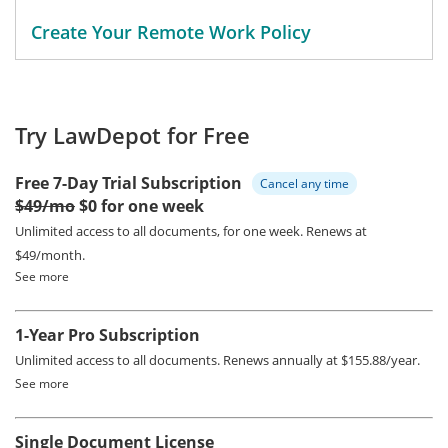
Create Your Remote Work Policy
Try LawDepot for Free
Free 7-Day Trial Subscription
Cancel any time
$49/mo
$0 for one week
Unlimited access to all documents, for one week.
Renews at
$49/month.
See more
1-Year Pro Subscription
Unlimited access to all documents.
Renews annually at $155.88/year.
See more
Single Document License