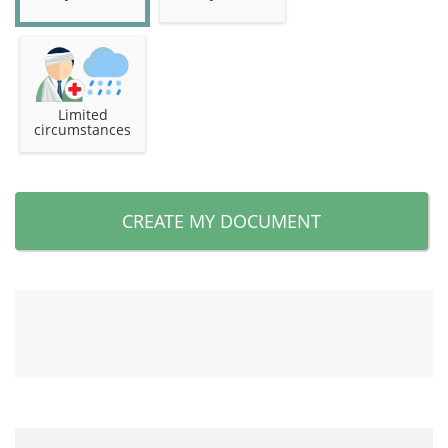
Limited
circumstances
CREATE MY DOCUMENT