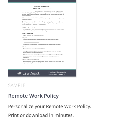
SAMPLE
Remote Work Policy
Personalize your Remote Work Policy.
Print or download in minutes.