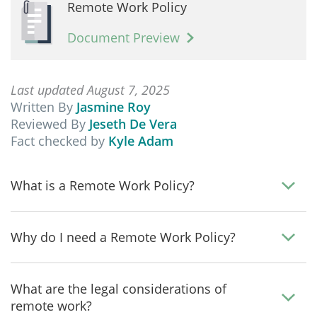
Remote Work Policy
Document Preview
Last updated August 7, 2025
Written By
Jasmine Roy
Reviewed By
Jeseth De Vera
Fact checked by
Kyle Adam
What is a Remote Work Policy?
Why do I need a Remote Work Policy?
What are the legal considerations of
remote work?