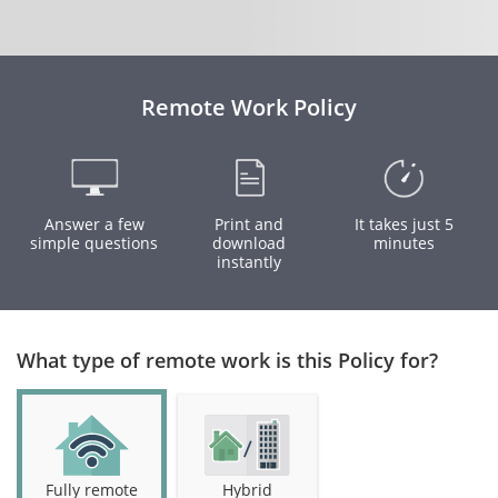
Remote Work Policy
Answer a few
Print and
It takes just 5
simple questions
download
minutes
instantly
What type of remote work is this Policy for?
Fully remote
Hybrid