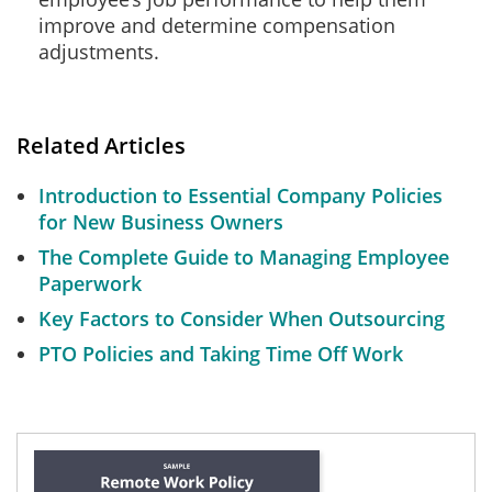
improve and determine compensation
adjustments.
Related Articles
Introduction to Essential Company Policies
for New Business Owners
The Complete Guide to Managing Employee
Paperwork
Key Factors to Consider When Outsourcing
PTO Policies and Taking Time Off Work