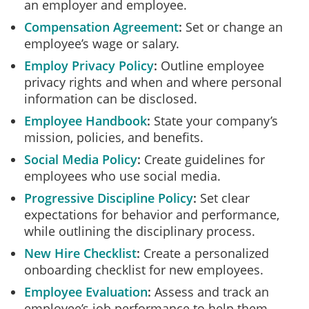
an employer and employee.
Compensation Agreement
Set or change an
employee’s wage or salary.
Employ Privacy Policy
Outline employee
privacy rights and when and where personal
information can be disclosed.
Employee Handbook
State your company’s
mission, policies, and benefits.
Social Media Policy
Create guidelines for
employees who use social media.
Progressive Discipline Policy
Set clear
expectations for behavior and performance,
while outlining the disciplinary process.
New Hire Checklist
Create a personalized
onboarding checklist for new employees.
Employee Evaluation
Assess and track an
employee’s job performance to help them