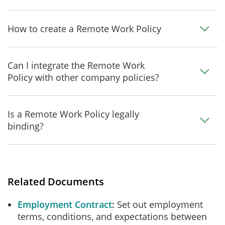
How to create a Remote Work Policy
Can I integrate the Remote Work
Policy with other company policies?
Is a Remote Work Policy legally
binding?
Related Documents
Employment Contract
Set out employment
terms, conditions, and expectations between