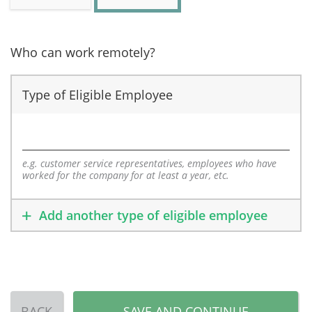
Who can work remotely?
Type of Eligible Employee
e.g. customer service representatives, employees who have
worked for the company for at least a year, etc.
Add another type of eligible employee
BACK
SAVE AND CONTINUE