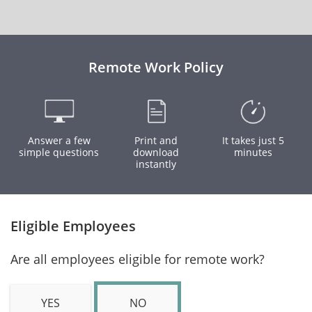
Remote Work Policy
Answer a few
Print and
It takes just 5
simple questions
download
minutes
instantly
Eligible Employees
Are all employees eligible for remote work?
YES
NO