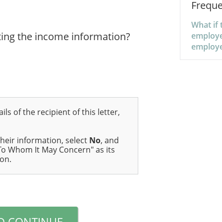
Freque
What if 
ing the income information?
employe
employ
ils of the recipient of this letter,
their information, select
No
, and
 "To Whom It May Concern" as its
ion.
D CONTINUE