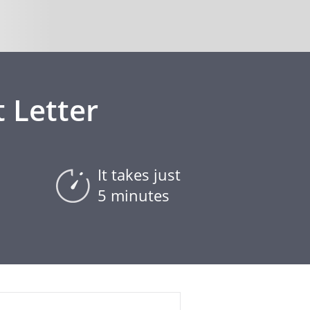
 Letter
It takes just
5 minutes