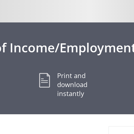
of Income/Employment
Print and
download
instantly