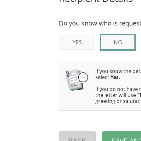
Do you know who is request
YES
NO
If you know the deta
select
Yes
.
If you do not have 
the letter will use
greeting or salutat
BACK
SAVE AN