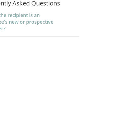
ntly Asked Questions
the recipient is an
e's new or prospective
er?