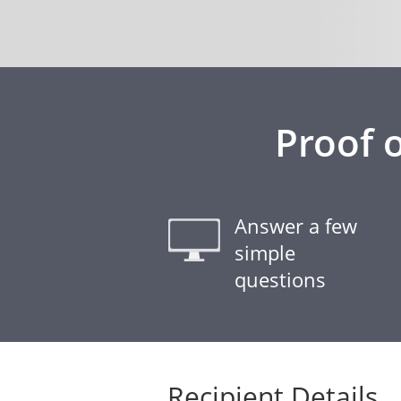
Proof 
Answer a few
simple
questions
Recipient Details