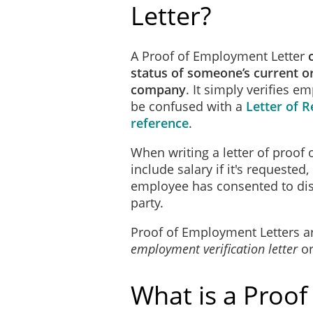
Letter?
A Proof of Employment Letter
status of someone’s current o
company
. It simply verifies 
be confused with a
Letter of
reference
.
When writing a letter of proof 
include salary if it's requested
employee has consented to disc
party.
Proof of Employment Letters a
employment verification letter
o
What is a Proof