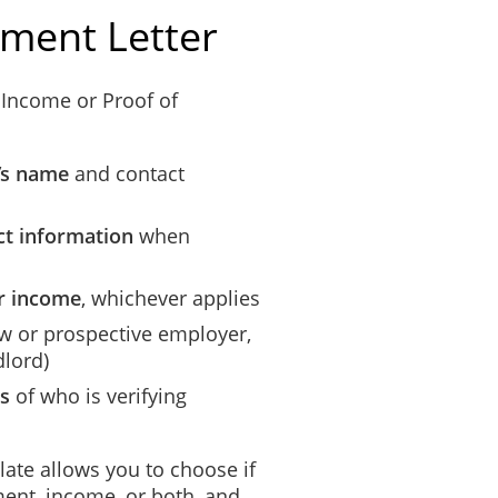
ment Letter
 Income or Proof of
’s name
and contact
t information
when
or income
, whichever applies
new or prospective employer,
dlord)
ls
of who is verifying
ate allows you to choose if
ment, income, or both, and