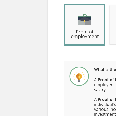
Proof of
employment
What is th
A
Proof o
employer c
salary.
A
Proof of
individual's
various in
investment