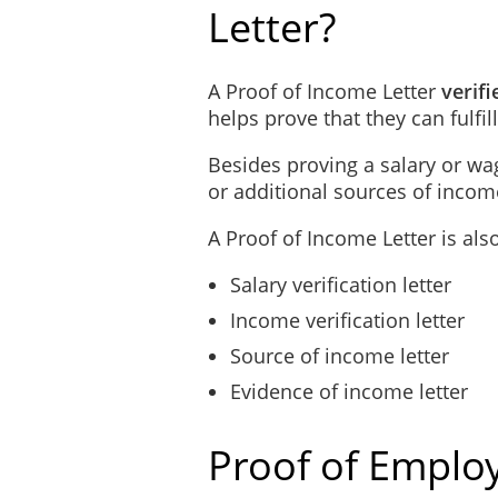
Letter?
A Proof of Income Letter
verifi
helps prove that they can fulfill
Besides proving a salary or wag
or additional sources of income 
A Proof of Income Letter is als
Salary verification letter
Income verification letter
Source of income letter
Evidence of income letter
Proof of Employ