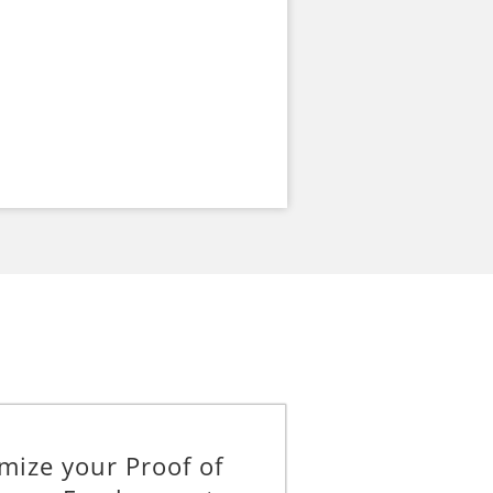
mize your Proof of