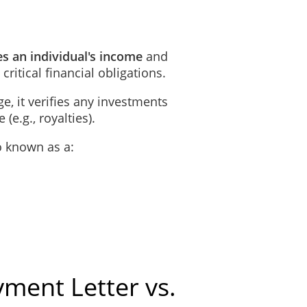
es an individual's income
and
 critical financial obligations.
e, it verifies any investments
(e.g., royalties).
o known as a:
ment Letter vs.