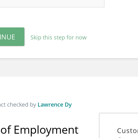
INUE
Skip this step for now
act checked by
Lawrence Dy
f of Employment
Custo