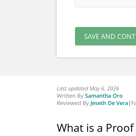
SAVE AND CONT
Last updated May 6, 2026
Written By
Samantha Oro
Reviewed By
Jeseth De Vera
|
F
What is a Proo