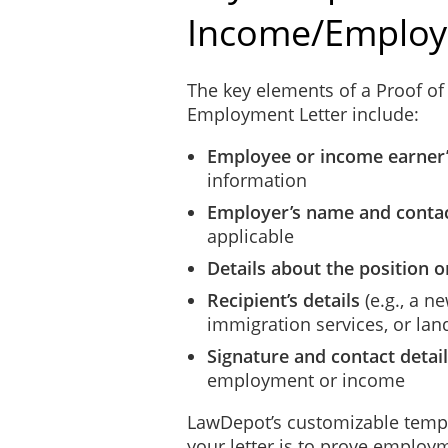
Income/Employ
The key elements of a Proof of
Employment Letter include:
Employee or income earner
information
Employer’s name and contac
applicable
Details about the position 
Recipient’s details
(e.g., a 
immigration services, or lan
Signature and contact detai
employment or income
LawDepot’s customizable templ
your letter is to prove employ