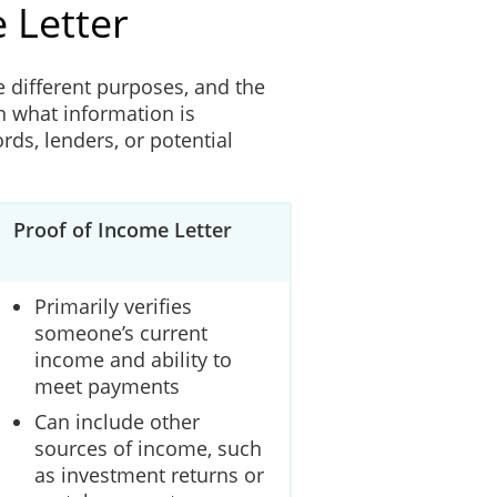
 Letter
e different purposes, and the
n what information is
rds, lenders, or potential
Proof of Income Letter
Primarily verifies
someone’s current
income and ability to
meet payments
Can include other
sources of income, such
as investment returns or