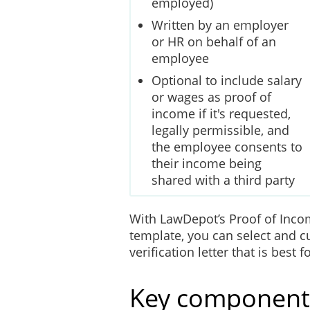
employed)
Written by an employer
or HR on behalf of an
employee
Optional to include salary
or wages as proof of
income if it's requested,
legally permissible, and
the employee consents to
their income being
shared with a third party
With LawDepot’s Proof of Inco
template, you can select and c
verification letter that is best
Key components