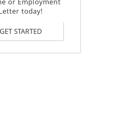
me or Employment
Letter today!
GET STARTED