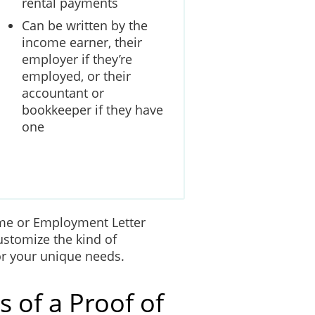
rental payments
Can be written by the
income earner, their
employer if they’re
employed, or their
accountant or
bookkeeper if they have
one
me or Employment Letter
ustomize the kind of
 for your unique needs.
 of a Proof of