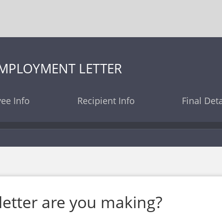
EMPLOYMENT LETTER
ee Info
Recipient Info
Final Deta
letter are you making?