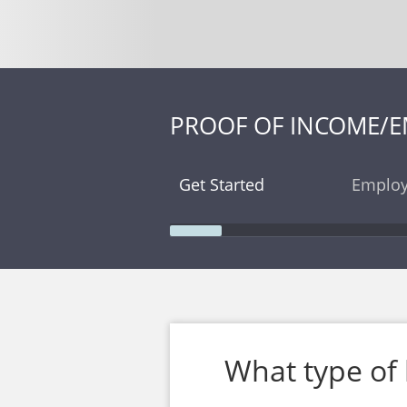
PROOF OF INCOME/
Get Started
Employ
What type of 