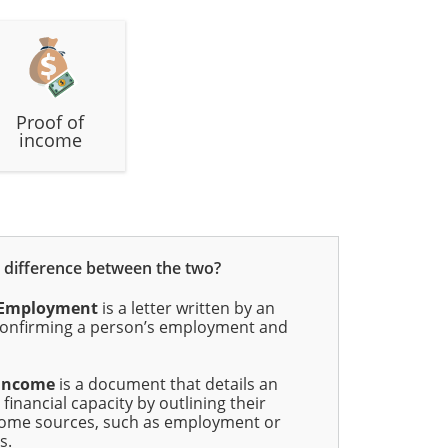
Proof of
income
e difference between the two?
f Employment
is a letter written by an
onfirming a person’s employment and
 Income
is a document that details an
 financial capacity by outlining their
come sources, such as employment or
s.