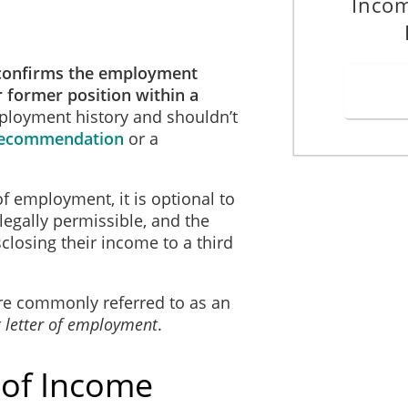
Inco
confirms the employment
r former position within a
employment history and shouldn’t
 Recommendation
or a
of employment, it is optional to
, legally permissible, and the
losing their income to a third
re commonly referred to as an
r
letter of employment
.
 of Income