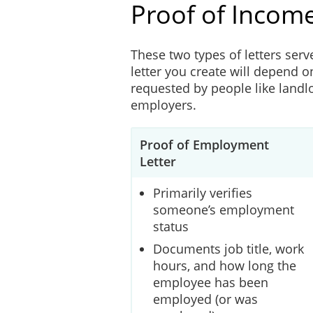
Proof of Income
These two types of letters serv
letter you create will depend o
requested by people like landlo
employers.
Proof of Employment
Letter
Primarily verifies
someone’s employment
status
Documents job title, work
hours, and how long the
employee has been
employed (or was