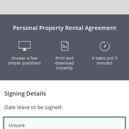
Personal Property Rental Agreement
Answer a few
Print and
It takes just 5
simple questions
download
minutes
instantly
Signing Details
Date lease to be signed:
Unsure