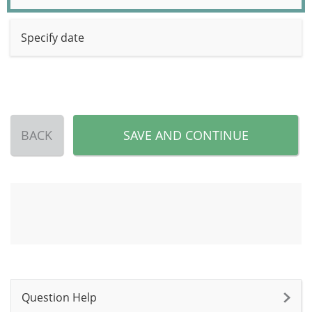
Specify date
BACK
SAVE AND CONTINUE
Question Help