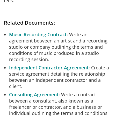
fees.
Related Documents:
Music Recording Contract
Write an
agreement between an artist and a recording
studio or company outlining the terms and
conditions of music produced in a studio
recording session.
Independent Contractor Agreement
Create a
service agreement detailing the relationship
between an independent contractor and a
client.
Consulting Agreement
Write a contract
between a consultant, also known as a
freelancer or contractor, and a business or
individual outlining the terms and conditions