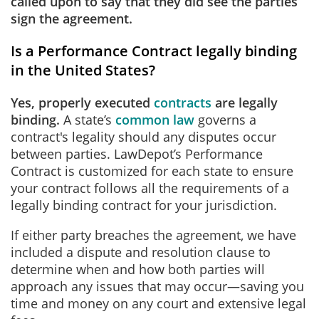
called upon to say that they did see the parties
sign the agreement.
Is a Performance Contract legally binding
in the United States?
Yes, properly executed
contracts
are legally
binding.
A state’s
common law
governs a
contract's legality should any disputes occur
between parties. LawDepot’s Performance
Contract is customized for each state to ensure
your contract follows all the requirements of a
legally binding contract for your jurisdiction.
If either party breaches the agreement, we have
included a dispute and resolution clause to
determine when and how both parties will
approach any issues that may occur—saving you
time and money on any court and extensive legal