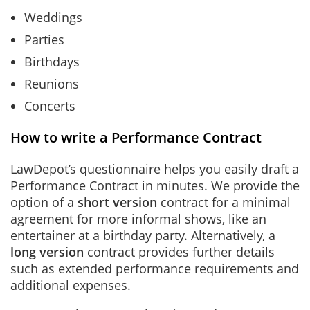
Weddings
Parties
Birthdays
Reunions
Concerts
How to write a Performance Contract
LawDepot’s questionnaire helps you easily draft a
Performance Contract in minutes. We provide the
option of a
short version
contract for a minimal
agreement for more informal shows, like an
entertainer at a birthday party. Alternatively, a
long version
contract provides further details
such as extended performance requirements and
additional expenses.