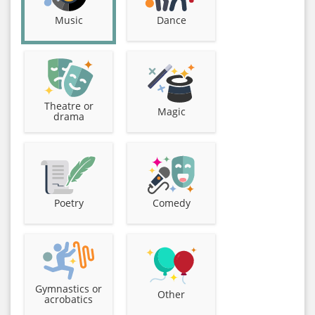
Music
Dance
Theatre or
Magic
drama
Poetry
Comedy
Gymnastics or
Other
acrobatics