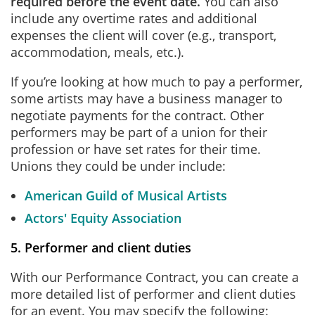
required before the event date.
You can also
include any overtime rates and additional
expenses the client will cover (e.g., transport,
accommodation, meals, etc.).
If you’re looking at how much to pay a performer,
some artists may have a business manager to
negotiate payments for the contract. Other
performers may be part of a union for their
profession or have set rates for their time.
Unions they could be under include:
American Guild of Musical Artists
Actors' Equity Association
5. Performer and client duties
With our Performance Contract, you can create a
more detailed list of performer and client duties
for an event. You may specify the following: