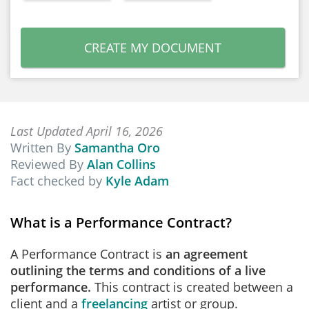
CREATE MY DOCUMENT
Last Updated April 16, 2026
Written By
Samantha Oro
Reviewed By
Alan Collins
Fact checked by
Kyle Adam
What is a Performance Contract?
A Performance Contract is
an agreement
outlining the terms and conditions of a live
performance.
This contract is created between a
client and a
freelancing
artist or group.