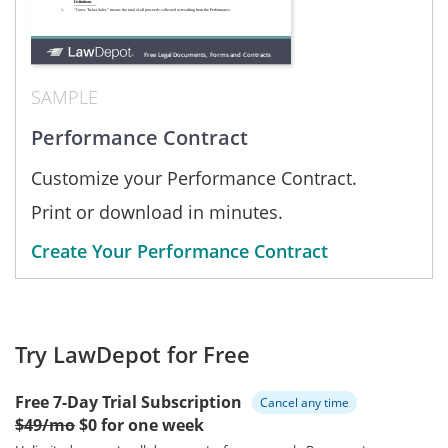
SAMPLE
Performance Contract
Customize your Performance Contract.
Print or download in minutes.
Create Your Performance Contract
Try LawDepot for Free
Free 7-Day Trial Subscription
Cancel any time
$49/mo
$0 for one week