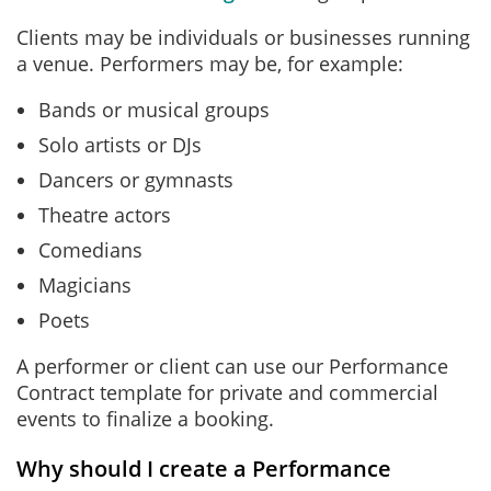
Clients may be individuals or businesses running
a venue. Performers may be, for example:
Bands or musical groups
Solo artists or DJs
Dancers or gymnasts
Theatre actors
Comedians
Magicians
Poets
A performer or client can use our Performance
Contract template for private and commercial
events to finalize a booking.
Why should I create a Performance