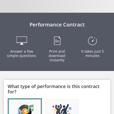
Performance Contract
Answer a few
Print and
It takes just 5
simple questions
download
minutes
instantly
What type of performance is this contract
for?