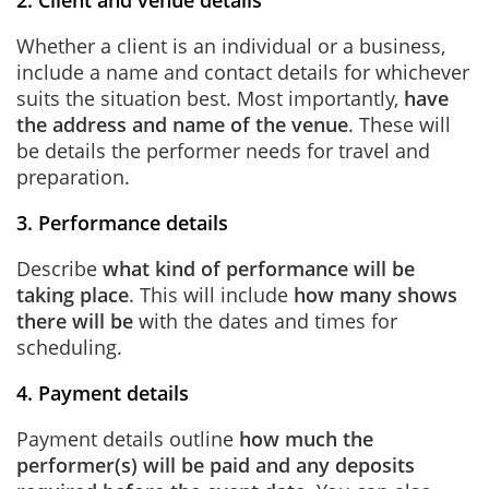
2. Client and venue details
Whether a client is an individual or a business,
include a name and contact details for whichever
suits the situation best. Most importantly,
have
the address and name of the venue
. These will
be details the performer needs for travel and
preparation.
3. Performance details
Describe
what kind of performance will be
taking place
. This will include
how many shows
there will be
with the dates and times for
scheduling.
4. Payment details
Payment details outline
how much the
performer(s) will be paid and any deposits