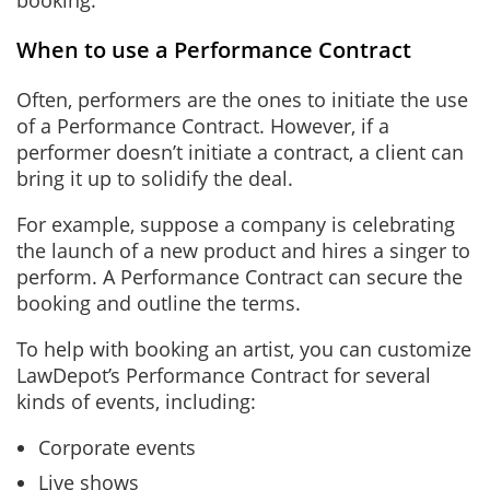
booking.
When to use a Performance Contract
Often, performers are the ones to initiate the use
of a Performance Contract. However, if a
performer doesn’t initiate a contract, a client can
bring it up to solidify the deal.
For example, suppose a company is celebrating
the launch of a new product and hires a singer to
perform. A Performance Contract can secure the
booking and outline the terms.
To help with booking an artist, you can customize
LawDepot’s Performance Contract for several
kinds of events, including:
Corporate events
Live shows