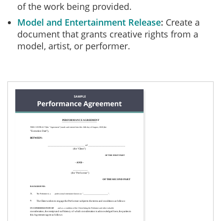
of the work being provided.
Model and Entertainment Release
Create a
document that grants creative rights from a
model, artist, or performer.