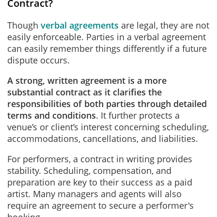
Contract?
Though
verbal agreements
are legal, they are not
easily enforceable. Parties in a verbal agreement
can easily remember things differently if a future
dispute occurs.
A strong, written agreement is a more
substantial contract as it clarifies the
responsibilities of both parties through detailed
terms and conditions
. It further protects a
venue’s or client’s interest concerning scheduling,
accommodations, cancellations, and liabilities.
For performers, a contract in writing provides
stability. Scheduling, compensation, and
preparation are key to their success as a paid
artist. Many managers and agents will also
require an agreement to secure a performer's