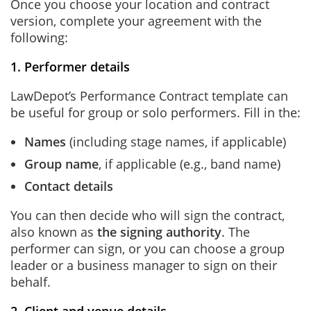
Once you choose your location and contract
version, complete your agreement with the
following:
1. Performer details
LawDepot’s Performance Contract template can
be useful for group or solo performers. Fill in the:
Names
(including stage names, if applicable)
Group name
, if applicable (e.g., band name)
Contact details
You can then decide who will sign the contract,
also known as
the signing authority
. The
performer can sign, or you can choose a group
leader or a business manager to sign on their
behalf.