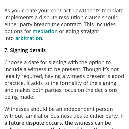
As you create your contract, LawDepot’s template
implements a dispute resolution clause should
either party breach the contract. This includes
options for
mediation
or going straight
into
arbitration
.
7. Signing details
Choose a date for signing with the option to
include a witness to be present. Though it’s not
legally required, having a witness present is good
practice. It adds to the formality of the signing
and makes both parties focus on the decisions
being made.
Witnesses should be an independent person
without familial or business ties to either party.
If
a future dispute occurs, the witness can be