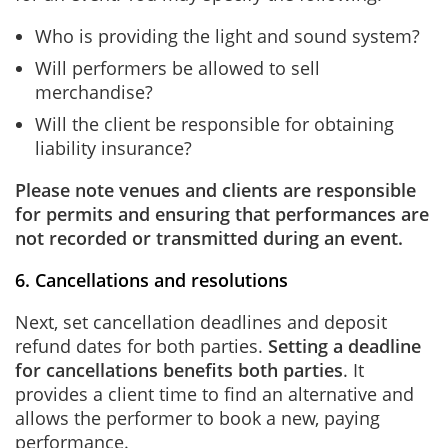
Who is providing the light and sound system?
Will performers be allowed to sell
merchandise?
Will the client be responsible for obtaining
liability insurance?
Please note venues and clients are responsible
for permits and ensuring that performances are
not recorded or transmitted during an event.
6. Cancellations and resolutions
Next, set cancellation deadlines and deposit
refund dates for both parties.
Setting a deadline
for cancellations benefits both parties
. It
provides a client time to find an alternative and
allows the performer to book a new, paying
performance.