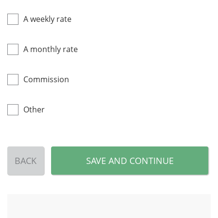
A weekly rate
A monthly rate
Commission
Other
BACK
SAVE AND CONTINUE