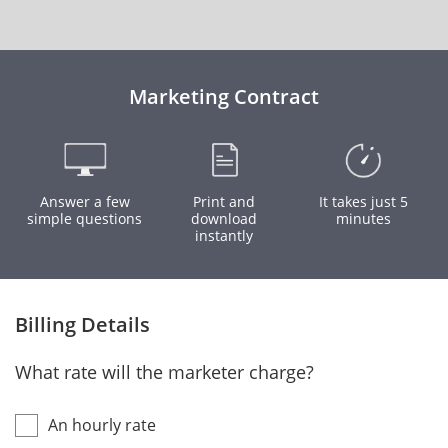
Marketing Contract
Answer a few
Print and
It takes just 5
simple questions
download
minutes
instantly
Billing Details
What rate will the marketer charge?
An hourly rate