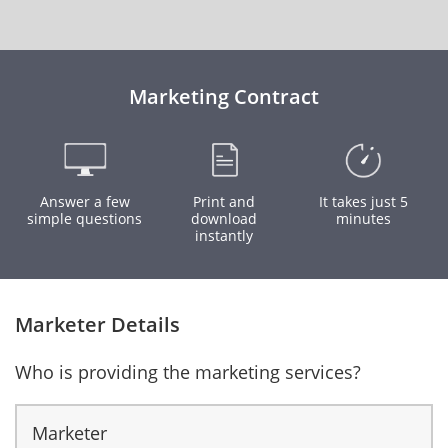
Marketing Contract
Answer a few
Print and
It takes just 5
simple questions
download
minutes
instantly
Marketer Details
Who is providing the marketing services?
Marketer