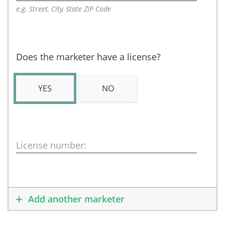
e.g. Street, City, State ZIP Code
Does the marketer have a license?
YES
NO
License number:
Add another marketer