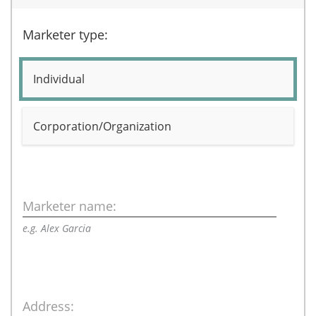
Marketer type:
Individual
Corporation/Organization
Marketer name:
e.g. Alex Garcia
Address: