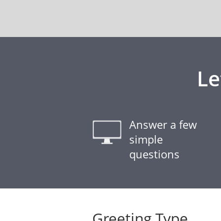
Le
Answer a few
simple
questions
Greeting Type