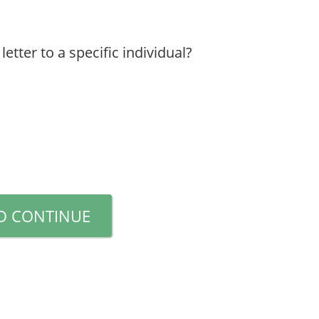
etter to a specific individual?
D CONTINUE