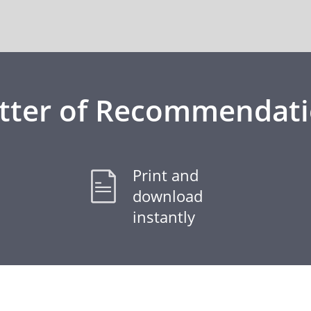
tter of Recommendat
Print and
download
instantly