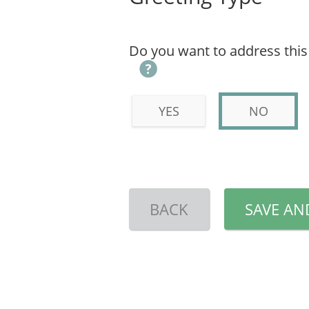
Do you want to address this l
YES
NO
BACK
SAVE AN