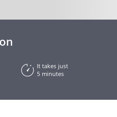
ion
It takes just
5 minutes