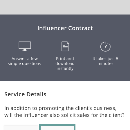
Influencer Contract
Answer a few
Print and
It takes just 5
simple questions
download
minutes
instantly
Service Details
In addition to promoting the client's business,
will the influencer also solicit sales for the client?