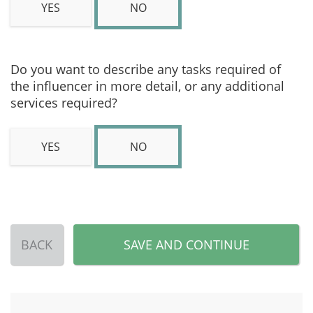
YES
NO
Do you want to describe any tasks required of
the influencer in more detail, or any additional
services required?
YES
NO
BACK
SAVE AND CONTINUE