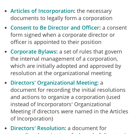
Articles of Incorporation
the necessary
documents to legally form a corporation
Consent to Be Director and Officer
a consent
form signed when a corporate director or
officer is appointed to their position
Corporate Bylaws
a set of rules that govern
the internal management of a corporation,
which are initially adopted and approved by
resolution at the organizational meeting
Directors' Organizational Meeting
a
document for recording the initial resolutions
and actions to organize a corporation (used
instead of Incorporators' Organizational
Meeting if directors were named in the Articles
of Incorporation)
Directors' Resolution
a document for