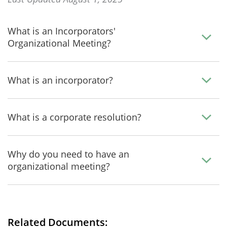
What is an Incorporators'
Organizational Meeting?
What is an incorporator?
What is a corporate resolution?
Why do you need to have an
organizational meeting?
Related Documents: