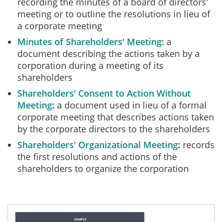
recording the minutes of a board of directors'
meeting or to outline the resolutions in lieu of
a corporate meeting
Minutes of Shareholders' Meeting
a
document describing the actions taken by a
corporation during a meeting of its
shareholders
Shareholders' Consent to Action Without
Meeting
a document used in lieu of a formal
corporate meeting that describes actions taken
by the corporate directors to the shareholders
Shareholders' Organizational Meeting
records
the first resolutions and actions of the
shareholders to organize the corporation