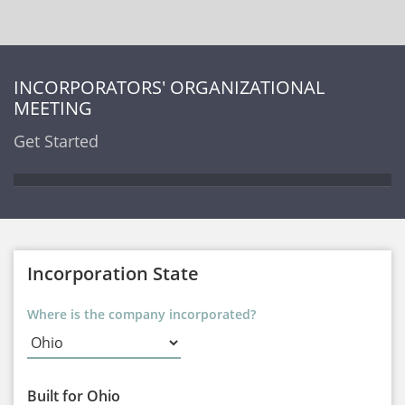
INCORPORATORS' ORGANIZATIONAL
MEETING
Get Started
Incorporation State
Where is the company incorporated?
Built for Ohio