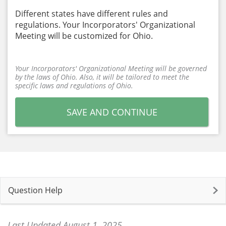
Different states have different rules and
regulations. Your Incorporators' Organizational
Meeting will be customized for Ohio.
Your Incorporators' Organizational Meeting will be governed
by the laws of Ohio. Also, it will be tailored to meet the
specific laws and regulations of Ohio.
SAVE AND CONTINUE
Question Help
Last Updated August 1, 2025