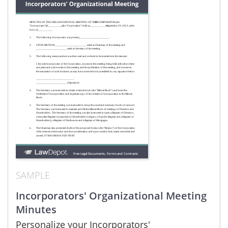
SAMPLE
Incorporators' Organizational Meeting
Minutes
Personalize your Incorporators'