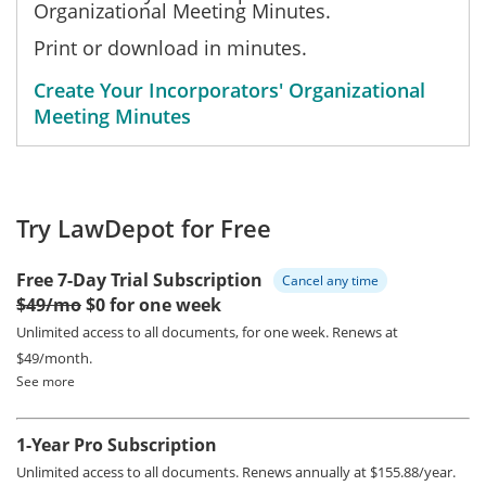
Organizational Meeting Minutes.
Print or download in minutes.
Create Your Incorporators' Organizational
Meeting Minutes
Try LawDepot for Free
Free 7-Day Trial Subscription
Cancel any time
$49/mo
$0 for one week
Unlimited access to all documents, for one week.
Renews at
$49/month.
See more
1-Year Pro Subscription
Unlimited access to all documents.
Renews annually at $155.88/year.